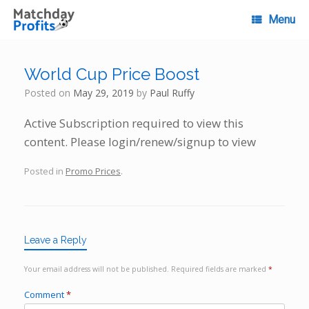
Skip
to
Menu
content
World Cup Price Boost
Posted on
May 29, 2019
by
Paul Ruffy
Active Subscription required to view this
content. Please login/renew/signup to view
Posted in
Promo Prices
.
Leave a Reply
Your email address will not be published.
Required fields are marked
*
Comment
*