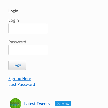
Login
Login
Password
Signup Here
Lost Password
Latest Tweets
Follow