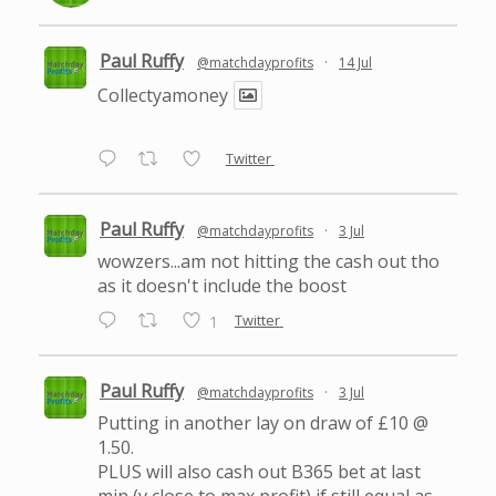
Paul Ruffy
@matchdayprofits
·
14 Jul
Collectyamoney
Twitter
Paul Ruffy
@matchdayprofits
·
3 Jul
wowzers...am not hitting the cash out tho
as it doesn't include the boost
Twitter
1
Paul Ruffy
@matchdayprofits
·
3 Jul
Putting in another lay on draw of £10 @
1.50.
PLUS will also cash out B365 bet at last
min (v close to max profit) if still equal as