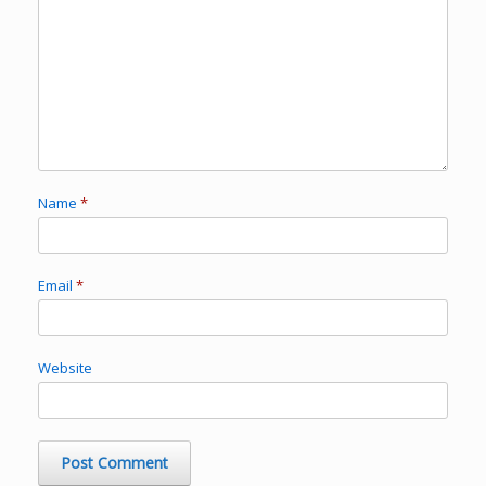
Name
*
Email
*
Website