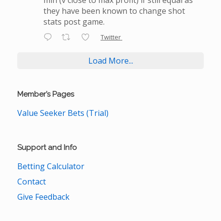
they have been known to change shot
stats post game.
Twitter
Load More...
Member’s Pages
Value Seeker Bets (Trial)
Support and Info
Betting Calculator
Contact
Give Feedback