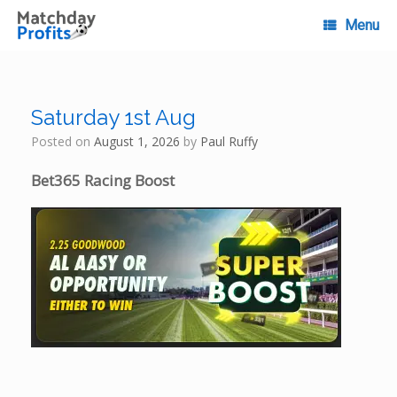
Skip
to
Menu
content
Saturday 1st Aug
Posted on
August 1, 2026
by
Paul Ruffy
Bet365 Racing Boost