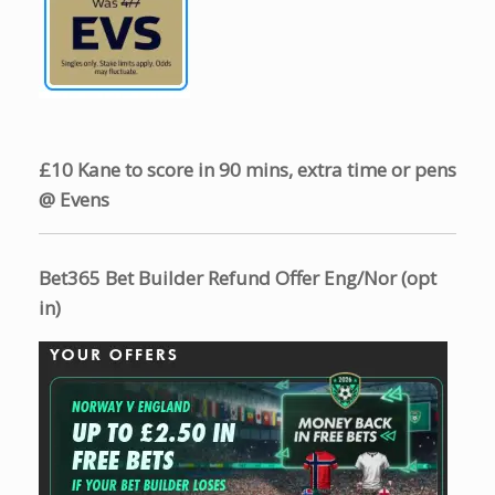
£10 Kane to score in 90 mins, extra time or pens
@ Evens
Bet365 Bet Builder Refund Offer Eng/Nor (opt
in)