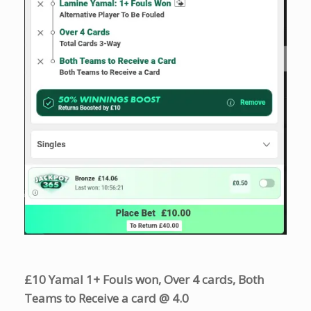
£10 Yamal 1+ Fouls won, Over 4 cards, Both
Teams to Receive a card @ 4.0