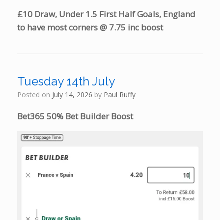
£10 Draw, Under 1.5 First Half Goals, England
to have most corners @ 7.75 inc boost
Tuesday 14th July
Posted on
July 14, 2026
by
Paul Ruffy
Bet365 50% Bet Builder Boost