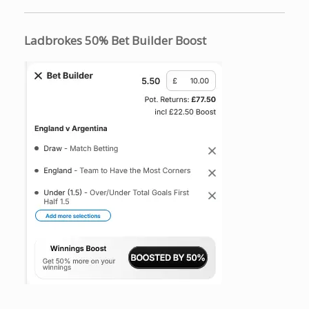
Ladbrokes 50% Bet Builder Boost