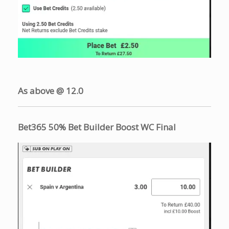
As above @ 12.0
Bet365 50% Bet Builder Boost WC Final