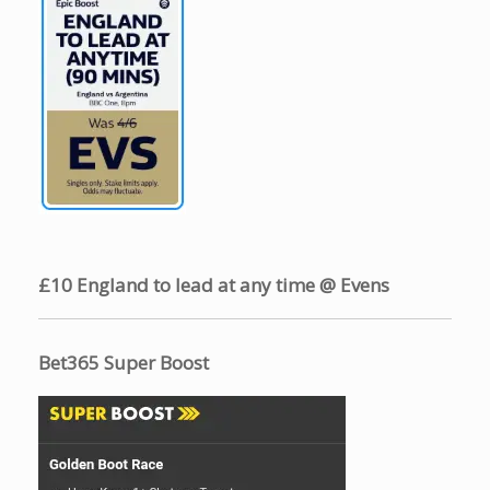
£10 England to lead at any time @ Evens
Bet365 Super Boost