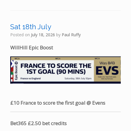
Sat 18th July
Posted on
July 18, 2026
by
Paul Ruffy
WillHill Epic Boost
£10 France to score the first goal @ Evens
Bet365 £2.50 bet credits