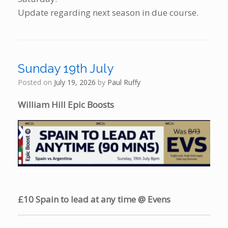
Update regarding next season in due course.
Sunday 19th July
Posted on
July 19, 2026
by
Paul Ruffy
William Hill Epic Boosts
£10 Spain to lead at any time @ Evens