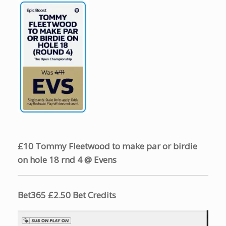
£10 Tommy Fleetwood to make par or birdie
on hole 18 rnd 4 @ Evens
Bet365 £2.50 Bet Credits