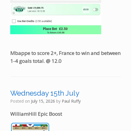
Mbappe to score 2+, France to win and between
1-4 goals total. @ 12.0
Wednesday 15th July
Posted on
July 15, 2026
by
Paul Ruffy
WilliamHill Epic Boost