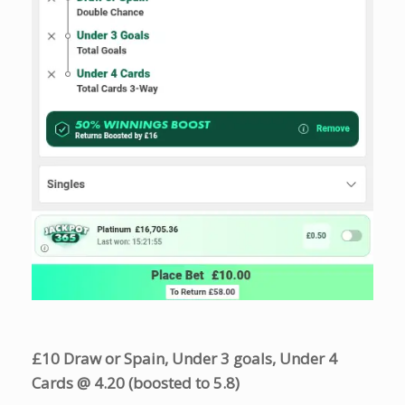
£10 Draw or Spain, Under 3 goals, Under 4
Cards @ 4.20 (boosted to 5.8)