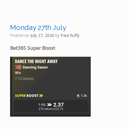
Monday 27th July
Posted on
July 27, 2026
by
Paul Ruffy
Bet365 Super Boost