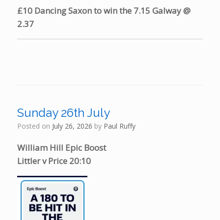
£10 Dancing Saxon to win the 7.15 Galway @
2.37
Sunday 26th July
Posted on
July 26, 2026
by
Paul Ruffy
William Hill Epic Boost
Littler v Price 20:10