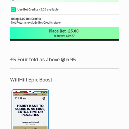
£5 Four fold as above @ 6.95
WillHill Epic Boost