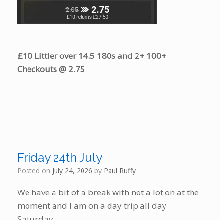
£10 Littler over 14.5 180s and 2+ 100+
Checkouts @ 2.75
Friday 24th July
Posted on
July 24, 2026
by
Paul Ruffy
We have a bit of a break with not a lot on at the
moment and I am on a day trip all day
Saturday.