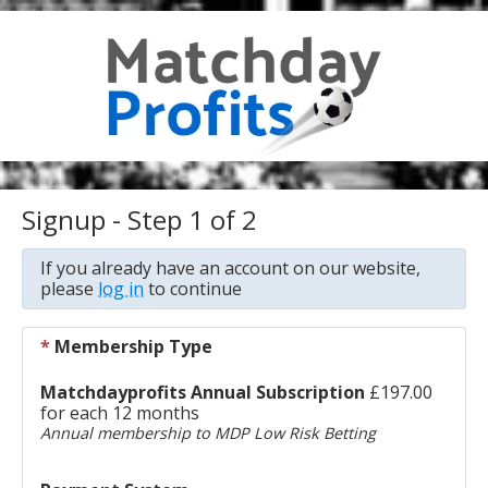
Signup - Step 1 of 2
If you already have an account on our website,
please
log in
to continue
*
Membership Type
Matchdayprofits Annual Subscription
£197.00
for each 12 months
Annual membership to MDP Low Risk Betting