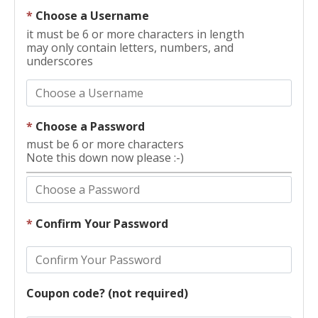
*
Choose a Username
it must be 6 or more characters in length
may only contain letters, numbers, and
underscores
*
Choose a Password
must be 6 or more characters
Note this down now please :-)
*
Confirm Your Password
Coupon code? (not required)