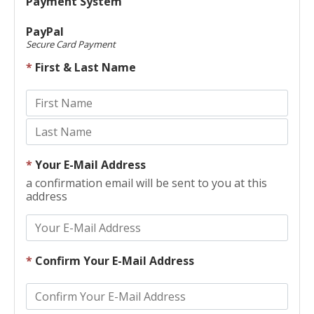
Payment System
PayPal
Secure Card Payment
*
First & Last Name
*
Your E-Mail Address
a confirmation email will be sent to you at this
address
*
Confirm Your E-Mail Address