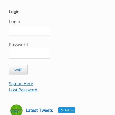
Login
Login
Password
Signup Here
Lost Password
Latest Tweets
Follow