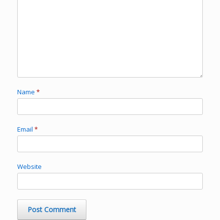
Name
*
Email
*
Website