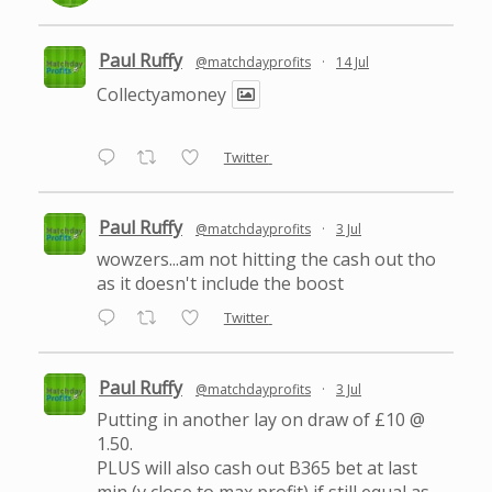
Paul Ruffy
@matchdayprofits
·
14 Jul
Collectyamoney
Twitter
Paul Ruffy
@matchdayprofits
·
3 Jul
wowzers...am not hitting the cash out tho
as it doesn't include the boost
Twitter
Paul Ruffy
@matchdayprofits
·
3 Jul
Putting in another lay on draw of £10 @
1.50.
PLUS will also cash out B365 bet at last
min (v close to max profit) if still equal as