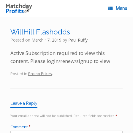
Skip
to
Menu
content
WillHill Flashodds
Posted on
March 17, 2019
by
Paul Ruffy
Active Subscription required to view this
content. Please login/renew/signup to view
Posted in
Promo Prices
.
Leave a Reply
Your email address will not be published.
Required fields are marked
*
Comment
*