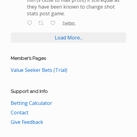
they have been known to change shot
stats post game.
Twitter
Load More...
Member’s Pages
Value Seeker Bets (Trial)
Support and Info
Betting Calculator
Contact
Give Feedback