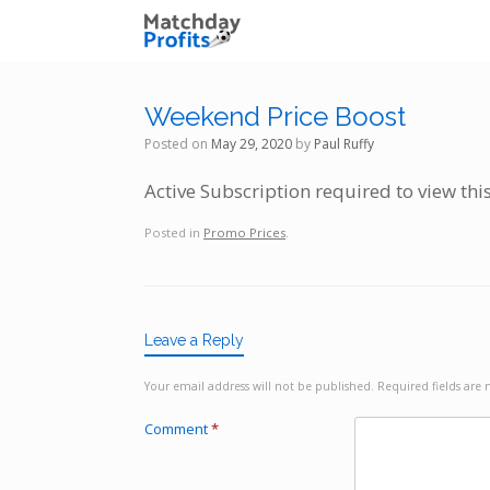
Skip
to
content
Weekend Price Boost
Posted on
May 29, 2020
by
Paul Ruffy
Active Subscription required to view thi
Posted in
Promo Prices
.
Leave a Reply
Your email address will not be published.
Required fields ar
Comment
*