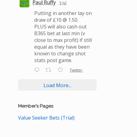
Paul Ruffy
3 Jul
Putting in another lay on
draw of £10 @ 1.50.
PLUS will also cash out
B365 bet at last min (v
close to max profit) if still
equal as they have been
known to change shot
stats post game.
Twitter
Load More...
Member’s Pages
Value Seeker Bets (Trial)