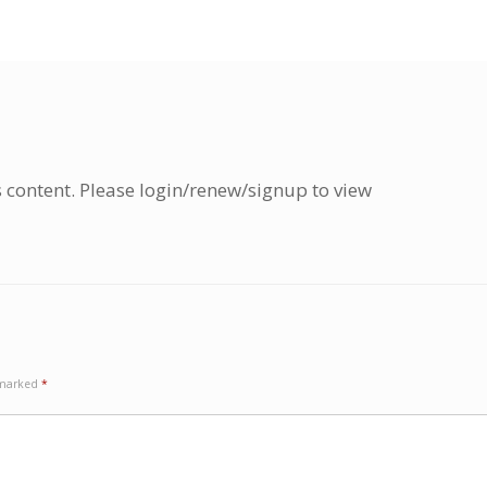
s content. Please login/renew/signup to view
e marked
*