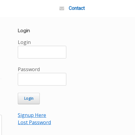
Contact
Login
Login
Password
Signup Here
Lost Password