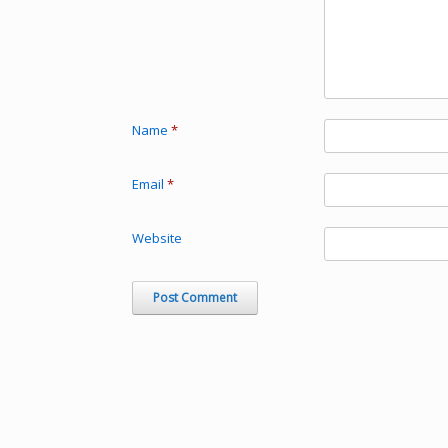
Name
*
Email
*
Website