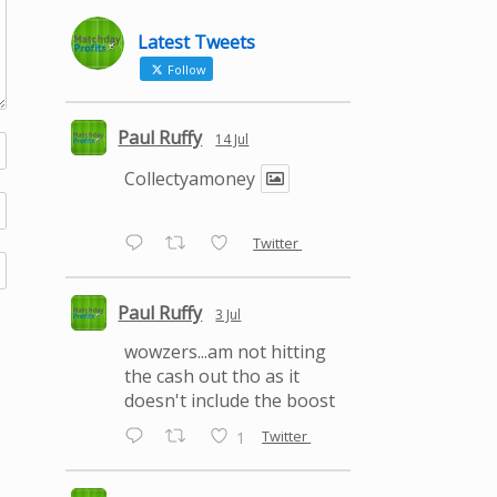
Latest Tweets
Follow
Paul Ruffy
14 Jul
Collectyamoney
Twitter
Paul Ruffy
3 Jul
wowzers...am not hitting
the cash out tho as it
doesn't include the boost
Twitter
1