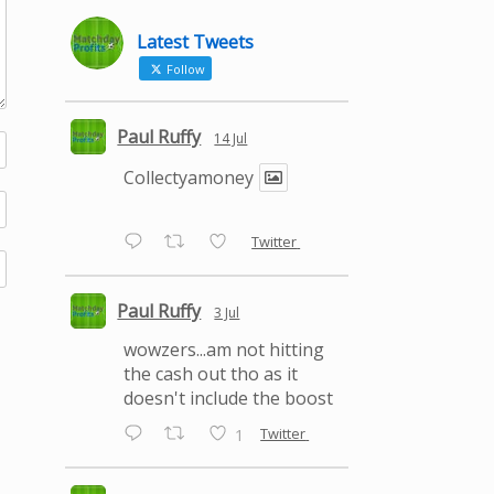
Latest Tweets
Follow
Paul Ruffy
14 Jul
Collectyamoney
Twitter
Paul Ruffy
3 Jul
wowzers...am not hitting
the cash out tho as it
doesn't include the boost
Twitter
1