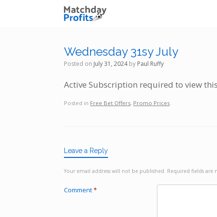
Skip
to
content
Wednesday 31sy July
Posted on
July 31, 2024
by
Paul Ruffy
Active Subscription required to view thi
Posted in
Free Bet Offers
,
Promo Prices
.
Leave a Reply
Your email address will not be published.
Required fields ar
Comment
*