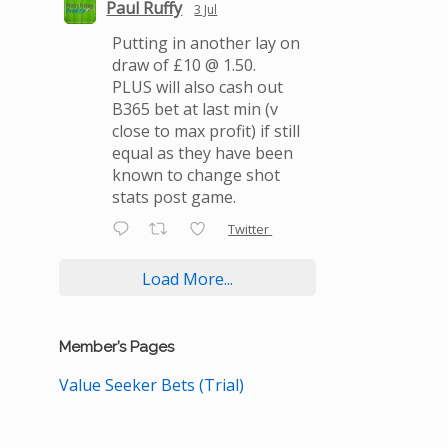
Paul Ruffy
3 Jul
Putting in another lay on
draw of £10 @ 1.50.
PLUS will also cash out
B365 bet at last min (v
close to max profit) if still
equal as they have been
known to change shot
stats post game.
Twitter
Load More...
Member’s Pages
Value Seeker Bets (Trial)