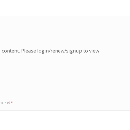
s content. Please login/renew/signup to view
e marked
*