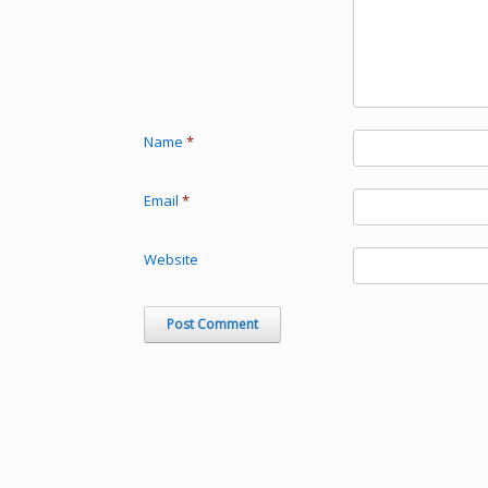
Name
*
Email
*
Website