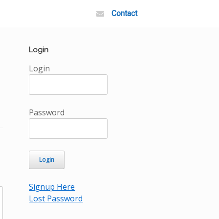
Contact
Login
Login
Password
Signup Here
Lost Password