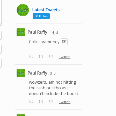
Latest Tweets
Follow
Paul Ruffy
14 Jul
Collectyamoney
Twitter
Paul Ruffy
3 Jul
wowzers...am not hitting
the cash out tho as it
doesn't include the boost
Twitter