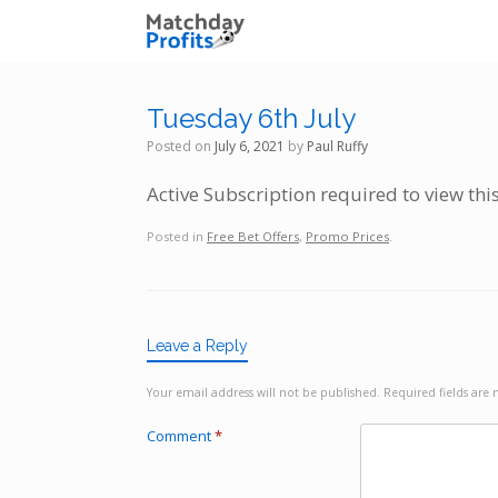
Skip
to
content
Tuesday 6th July
Posted on
July 6, 2021
by
Paul Ruffy
Active Subscription required to view thi
Posted in
Free Bet Offers
,
Promo Prices
.
Leave a Reply
Your email address will not be published.
Required fields ar
Comment
*