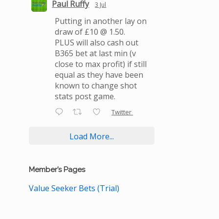
Paul Ruffy
3 Jul
Putting in another lay on
draw of £10 @ 1.50.
PLUS will also cash out
B365 bet at last min (v
close to max profit) if still
equal as they have been
known to change shot
stats post game.
Twitter
Load More...
Member’s Pages
Value Seeker Bets (Trial)