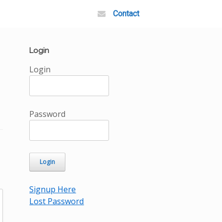
Contact
Login
Login
Password
Signup Here
Lost Password