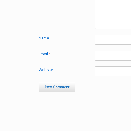
Name
*
Email
*
Website