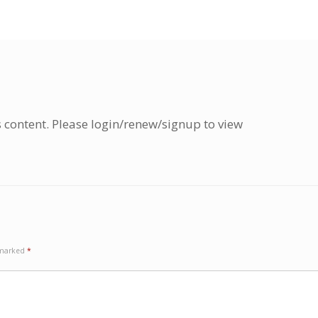
s content. Please login/renew/signup to view
e marked
*