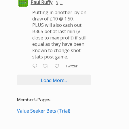
Paul Ruffy
3 Jul
Putting in another lay on
draw of £10 @ 1.50.
PLUS will also cash out
B365 bet at last min (v
close to max profit) if still
equal as they have been
known to change shot
stats post game.
Twitter
Load More...
Member’s Pages
Value Seeker Bets (Trial)