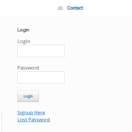
Contact
Login
Login
Password
Signup Here
Lost Password