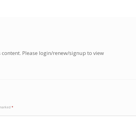
s content. Please login/renew/signup to view
e marked
*