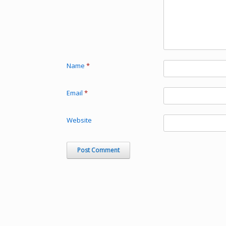
Name
*
Email
*
Website