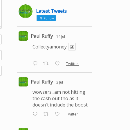
Latest Tweets
Follow
Paul Ruffy
14 Jul
Collectyamoney
Twitter
Paul Ruffy
3 Jul
wowzers...am not hitting
the cash out tho as it
doesn't include the boost
Twitter