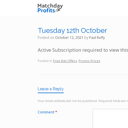
Skip
to
content
Tuesday 12th October
Posted on
October 12, 2021
by
Paul Ruffy
Active Subscription required to view thi
Posted in
Free Bet Offers
,
Promo Prices
.
Leave a Reply
Your email address will not be published.
Required fields ar
Comment
*