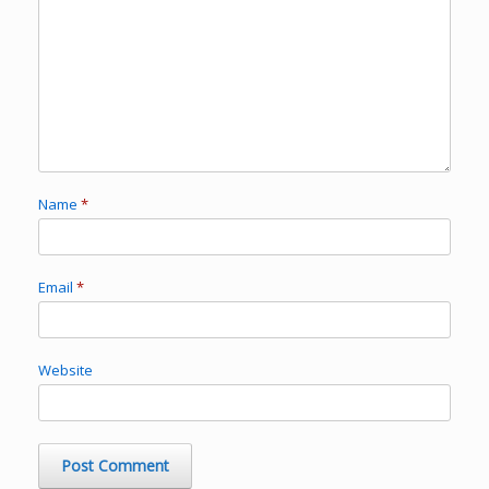
Name
*
Email
*
Website