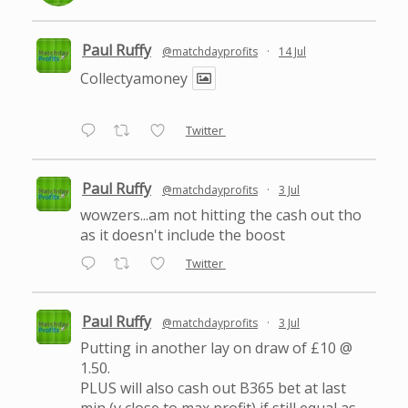
Paul Ruffy
@matchdayprofits
·
14 Jul
Collectyamoney
Twitter
Paul Ruffy
@matchdayprofits
·
3 Jul
wowzers...am not hitting the cash out tho
as it doesn't include the boost
Twitter
Paul Ruffy
@matchdayprofits
·
3 Jul
Putting in another lay on draw of £10 @
1.50.
PLUS will also cash out B365 bet at last
min (v close to max profit) if still equal as