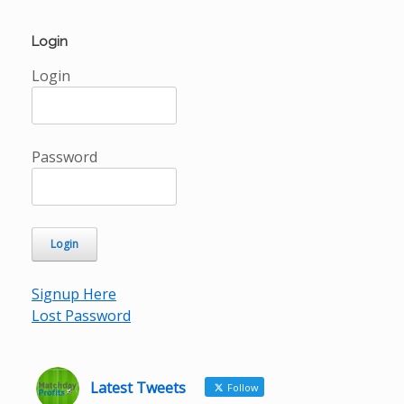
Login
Login
Password
Signup Here
Lost Password
Latest Tweets
Follow