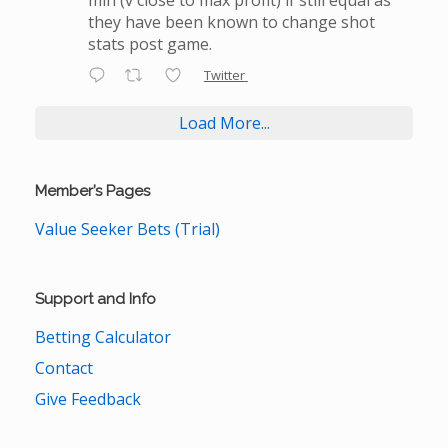
they have been known to change shot
stats post game.
Twitter
Load More...
Member’s Pages
Value Seeker Bets (Trial)
Support and Info
Betting Calculator
Contact
Give Feedback