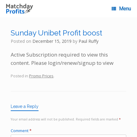
Skip
to
Menu
content
Sunday Unibet Profit boost
Posted on
December 15, 2019
by
Paul Ruffy
Active Subscription required to view this
content. Please login/renew/signup to view
Posted in
Promo Prices
.
Leave a Reply
Your email address will not be published.
Required fields are marked
*
Comment
*