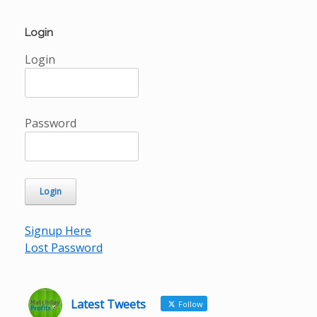
Login
Login
Password
Signup Here
Lost Password
Latest Tweets
Follow