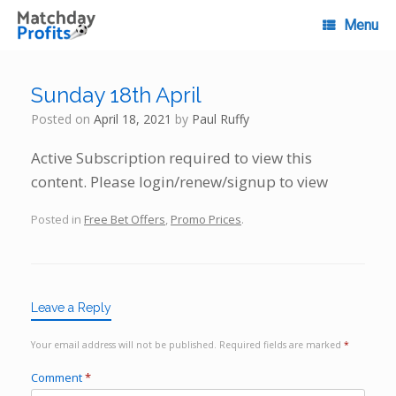
Skip
to
Menu
content
Sunday 18th April
Posted on
April 18, 2021
by
Paul Ruffy
Active Subscription required to view this
content. Please login/renew/signup to view
Posted in
Free Bet Offers
,
Promo Prices
.
Leave a Reply
Your email address will not be published.
Required fields are marked
*
Comment
*