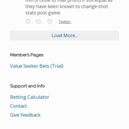
they have been known to change shot
stats post game.
Twitter
Load More...
Member’s Pages
Value Seeker Bets (Trial)
Support and Info
Betting Calculator
Contact
Give Feedback