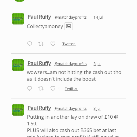
Paul Ruffy
@matchdayprofits
·
14 Jul
Collectyamoney
Twitter
Paul Ruffy
@matchdayprofits
·
3 Jul
wowzers...am not hitting the cash out tho
as it doesn't include the boost
Twitter
1
Paul Ruffy
@matchdayprofits
·
3 Jul
Putting in another lay on draw of £10 @
1.50.
PLUS will also cash out B365 bet at last
min (v close to max profit) if still equal as