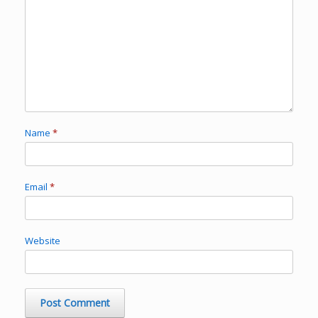
Name
*
Email
*
Website