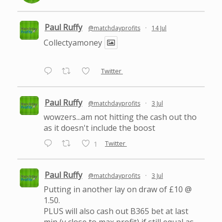
Paul Ruffy
@matchdayprofits
·
14 Jul
Collectyamoney
Twitter
Paul Ruffy
@matchdayprofits
·
3 Jul
wowzers...am not hitting the cash out tho
as it doesn't include the boost
Twitter
1
Paul Ruffy
@matchdayprofits
·
3 Jul
Putting in another lay on draw of £10 @
1.50.
PLUS will also cash out B365 bet at last
min (v close to max profit) if still equal as