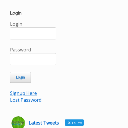
Login
Login
Password
Signup Here
Lost Password
Latest Tweets
Follow