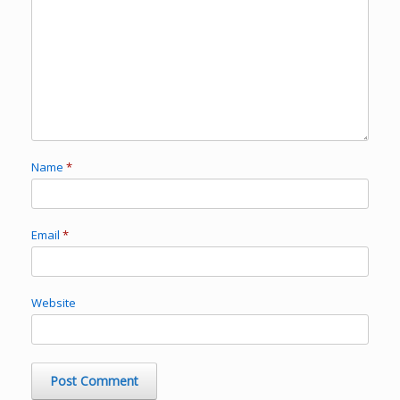
Name
*
Email
*
Website