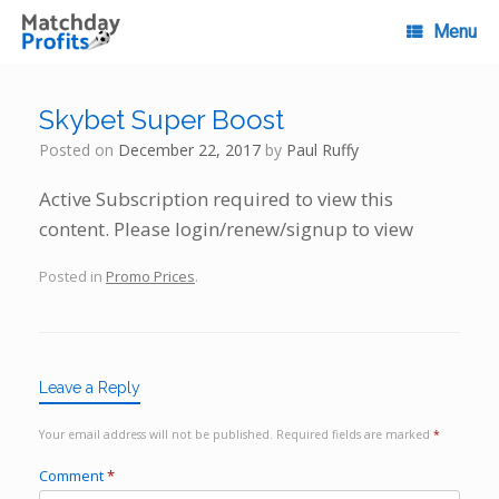
Skip
to
Menu
content
Skybet Super Boost
Posted on
December 22, 2017
by
Paul Ruffy
Active Subscription required to view this
content. Please login/renew/signup to view
Posted in
Promo Prices
.
Leave a Reply
Your email address will not be published.
Required fields are marked
*
Comment
*