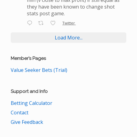
they have been known to change shot
stats post game.
Twitter
Load More...
Member’s Pages
Value Seeker Bets (Trial)
Support and Info
Betting Calculator
Contact
Give Feedback