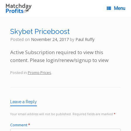
Skip
to
Menu
content
Skybet Priceboost
Posted on
November 24, 2017
by
Paul Ruffy
Active Subscription required to view this
content. Please login/renew/signup to view
Posted in
Promo Prices
.
Leave a Reply
Your email address will not be published.
Required fields are marked
*
Comment
*