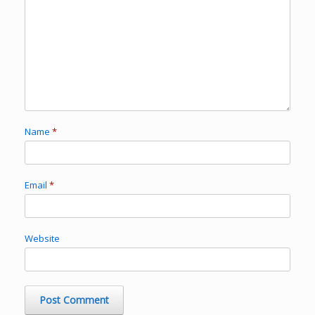
Name
*
Email
*
Website