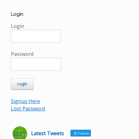
Login
Login
Password
Signup Here
Lost Password
Latest Tweets
Follow