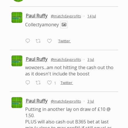
Paul Ruffy
@matchdayprofits
·
14 Jul
Collectyamoney
Twitter
Paul Ruffy
@matchdayprofits
·
3 Jul
wowzers...am not hitting the cash out tho
as it doesn't include the boost
Twitter
1
Paul Ruffy
@matchdayprofits
·
3 Jul
Putting in another lay on draw of £10 @
1.50.
PLUS will also cash out B365 bet at last
min (v close to max profit) if still equal as