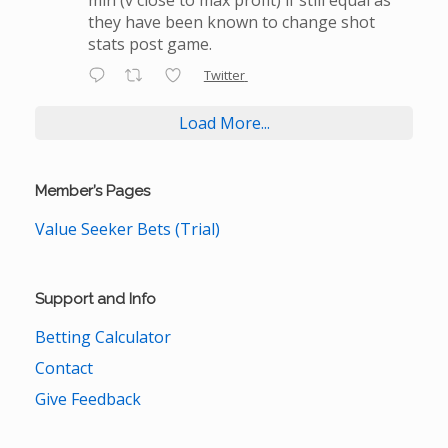
they have been known to change shot
stats post game.
Twitter
Load More...
Member’s Pages
Value Seeker Bets (Trial)
Support and Info
Betting Calculator
Contact
Give Feedback