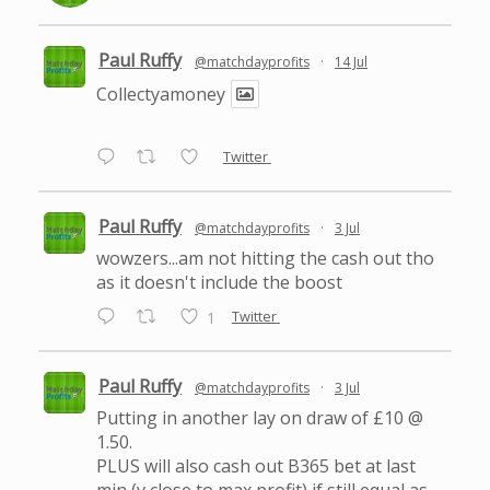
Paul Ruffy
@matchdayprofits
·
14 Jul
Collectyamoney
Twitter
Paul Ruffy
@matchdayprofits
·
3 Jul
wowzers...am not hitting the cash out tho
as it doesn't include the boost
Twitter
1
Paul Ruffy
@matchdayprofits
·
3 Jul
Putting in another lay on draw of £10 @
1.50.
PLUS will also cash out B365 bet at last
min (v close to max profit) if still equal as