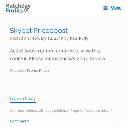
Skip
to
Menu
content
Skybet Priceboost
Posted on
February 12, 2019
by
Paul Ruffy
Active Subscription required to view this
content. Please login/renew/signup to view
Posted in
Promo Prices
.
Leave a Reply
Your email address will not be published.
Required fields are marked
*
Comment
*