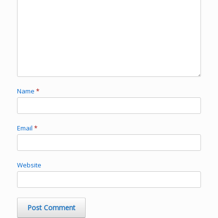
Name
*
Email
*
Website