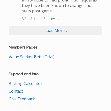
they have been known to change shot
stats post game.
Twitter
Load More...
Member’s Pages
Value Seeker Bets (Trial)
Support and Info
Betting Calculator
Contact
Give Feedback