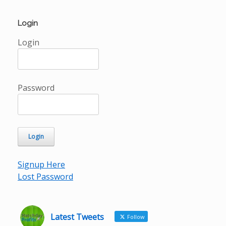
Login
Login
Password
Signup Here
Lost Password
Latest Tweets
Follow