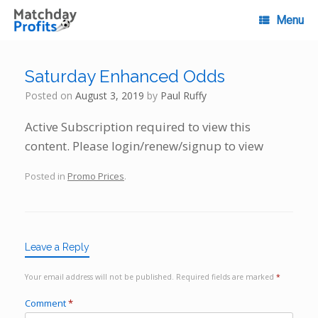
Skip
to
Menu
content
Saturday Enhanced Odds
Posted on
August 3, 2019
by
Paul Ruffy
Active Subscription required to view this
content. Please login/renew/signup to view
Posted in
Promo Prices
.
Leave a Reply
Your email address will not be published.
Required fields are marked
*
Comment
*