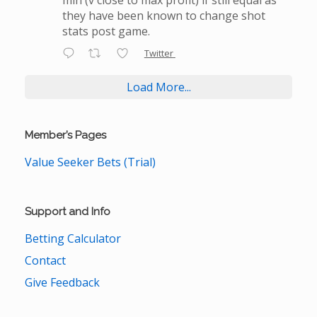
they have been known to change shot
stats post game.
Twitter
Load More...
Member’s Pages
Value Seeker Bets (Trial)
Support and Info
Betting Calculator
Contact
Give Feedback