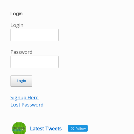
Login
Login
Password
Signup Here
Lost Password
Latest Tweets
Follow