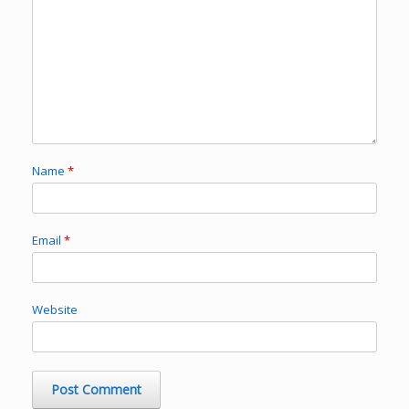
Name
*
Email
*
Website