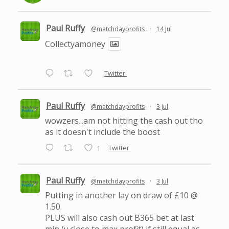
Paul Ruffy
@matchdayprofits
·
14 Jul
Collectyamoney
Twitter
Paul Ruffy
@matchdayprofits
·
3 Jul
wowzers...am not hitting the cash out tho
as it doesn't include the boost
Twitter
1
Paul Ruffy
@matchdayprofits
·
3 Jul
Putting in another lay on draw of £10 @
1.50.
PLUS will also cash out B365 bet at last
min (v close to max profit) if still equal as