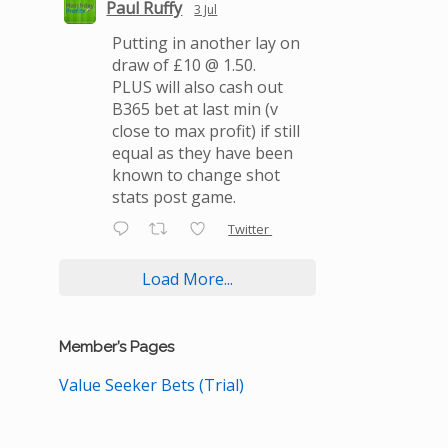
Paul Ruffy
3 Jul
Putting in another lay on
draw of £10 @ 1.50.
PLUS will also cash out
B365 bet at last min (v
close to max profit) if still
equal as they have been
known to change shot
stats post game.
Twitter
Load More...
Member’s Pages
Value Seeker Bets (Trial)