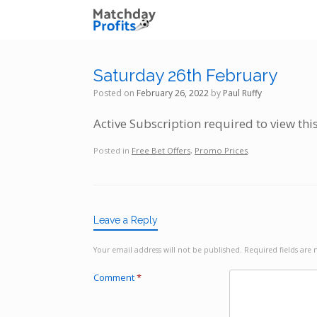
Skip
to
content
Saturday 26th February
Posted on
February 26, 2022
by
Paul Ruffy
Active Subscription required to view thi
Posted in
Free Bet Offers
,
Promo Prices
.
Leave a Reply
Your email address will not be published.
Required fields ar
Comment
*