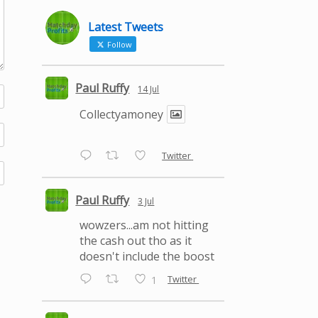
Latest Tweets
Follow
Paul Ruffy
14 Jul
Collectyamoney
Twitter
Paul Ruffy
3 Jul
wowzers...am not hitting
the cash out tho as it
doesn't include the boost
Twitter
1