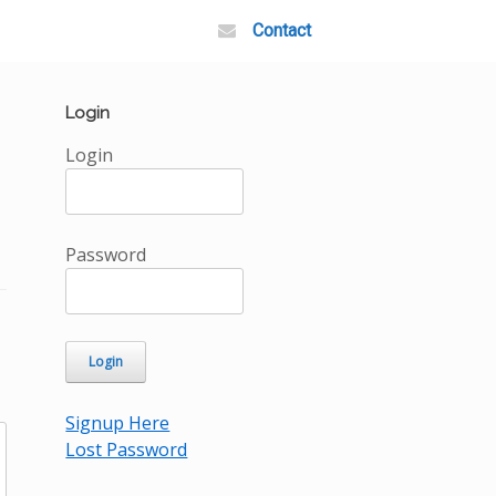
Contact
Login
Login
Password
Signup Here
Lost Password