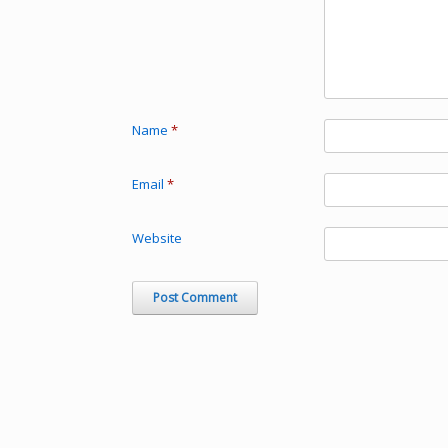
Name
*
Email
*
Website