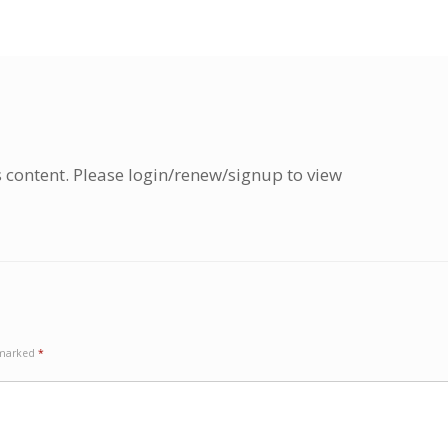
s content. Please login/renew/signup to view
e marked
*