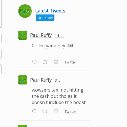
Latest Tweets
Follow
Paul Ruffy
14 Jul
Collectyamoney
Twitter
Paul Ruffy
3 Jul
wowzers...am not hitting
the cash out tho as it
doesn't include the boost
Twitter