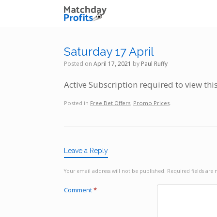
Skip
to
content
Saturday 17 April
Posted on
April 17, 2021
by
Paul Ruffy
Active Subscription required to view thi
Posted in
Free Bet Offers
,
Promo Prices
.
Leave a Reply
Your email address will not be published.
Required fields ar
Comment
*