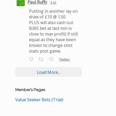
Paul Ruffy
3 Jul
Putting in another lay on
draw of £10 @ 1.50.
PLUS will also cash out
B365 bet at last min (v
close to max profit) if still
equal as they have been
known to change shot
stats post game.
Twitter
Load More...
Member’s Pages
Value Seeker Bets (Trial)