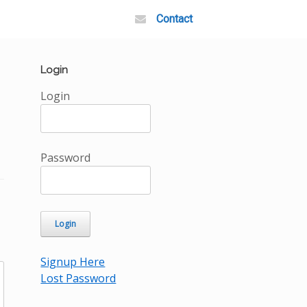
Contact
Login
Login
Password
Signup Here
Lost Password