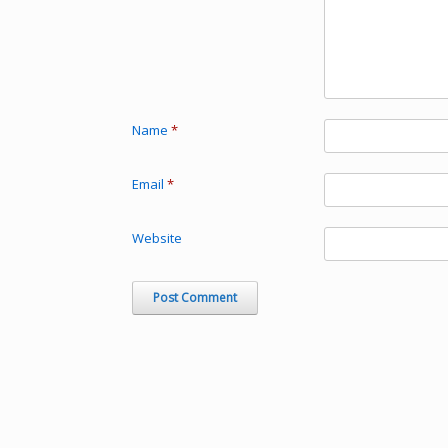
Name
*
Email
*
Website