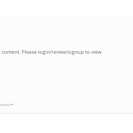
s content. Please login/renew/signup to view
e marked
*