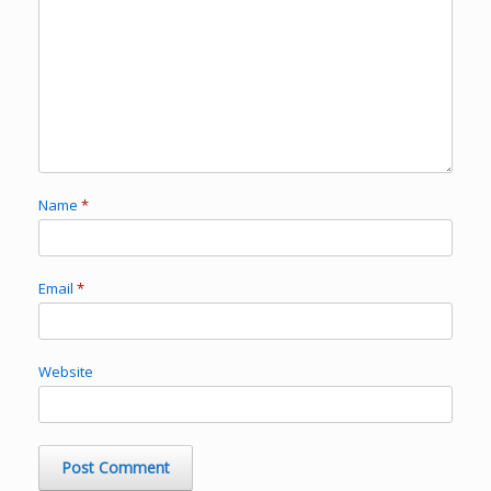
Name
*
Email
*
Website