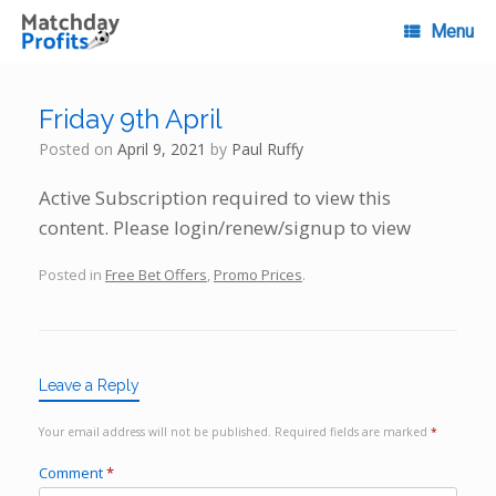
Skip
to
Menu
content
Friday 9th April
Posted on
April 9, 2021
by
Paul Ruffy
Active Subscription required to view this
content. Please login/renew/signup to view
Posted in
Free Bet Offers
,
Promo Prices
.
Leave a Reply
Your email address will not be published.
Required fields are marked
*
Comment
*