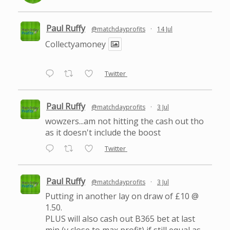
Paul Ruffy
@matchdayprofits
·
14 Jul
Collectyamoney
Twitter
Paul Ruffy
@matchdayprofits
·
3 Jul
wowzers...am not hitting the cash out tho
as it doesn't include the boost
Twitter
Paul Ruffy
@matchdayprofits
·
3 Jul
Putting in another lay on draw of £10 @
1.50.
PLUS will also cash out B365 bet at last
min (v close to max profit) if still equal as