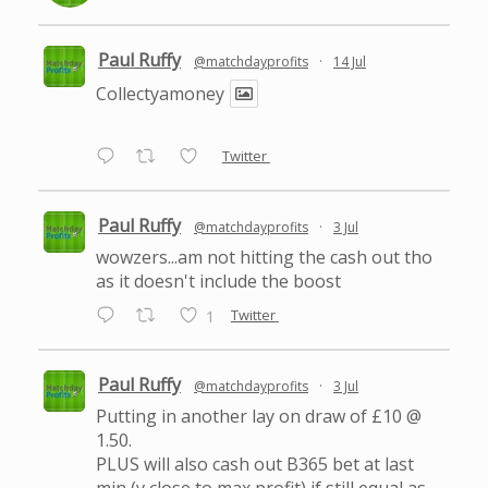
Paul Ruffy
@matchdayprofits
·
14 Jul
Collectyamoney
Twitter
Paul Ruffy
@matchdayprofits
·
3 Jul
wowzers...am not hitting the cash out tho
as it doesn't include the boost
Twitter
1
Paul Ruffy
@matchdayprofits
·
3 Jul
Putting in another lay on draw of £10 @
1.50.
PLUS will also cash out B365 bet at last
min (v close to max profit) if still equal as