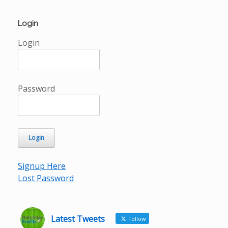
Login
Login
Password
Signup Here
Lost Password
Latest Tweets
Follow