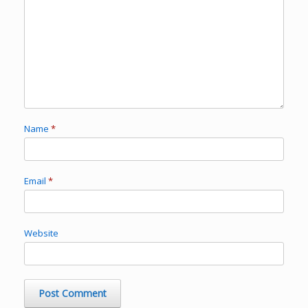
Name
*
Email
*
Website