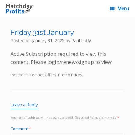
Skip
to
Menu
content
Friday 31st January
Posted on
January 31, 2025
by
Paul Ruffy
Active Subscription required to view this
content. Please login/renew/signup to view
Posted in
Free Bet Offers
,
Promo Prices
.
Leave a Reply
Your email address will not be published.
Required fields are marked
*
Comment
*