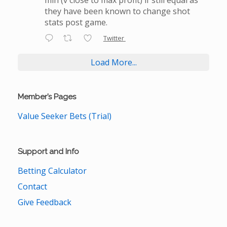
they have been known to change shot
stats post game.
Twitter
Load More...
Member’s Pages
Value Seeker Bets (Trial)
Support and Info
Betting Calculator
Contact
Give Feedback