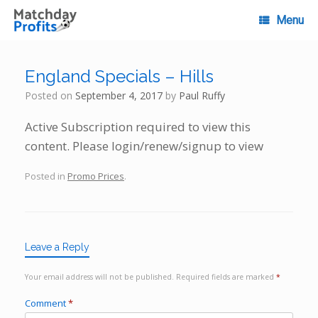
Skip
to
Menu
content
England Specials – Hills
Posted on
September 4, 2017
by
Paul Ruffy
Active Subscription required to view this
content. Please login/renew/signup to view
Posted in
Promo Prices
.
Leave a Reply
Your email address will not be published.
Required fields are marked
*
Comment
*