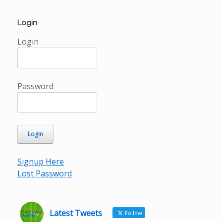
Login
Login
Password
Signup Here
Lost Password
Latest Tweets
Follow