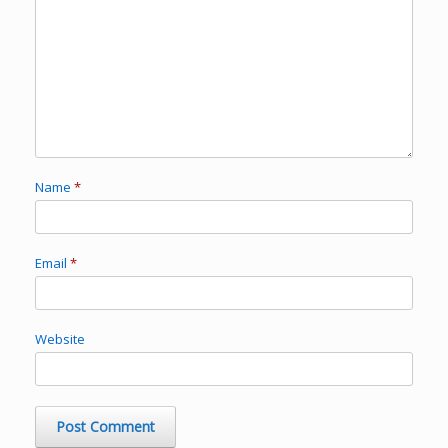
Name
*
Email
*
Website