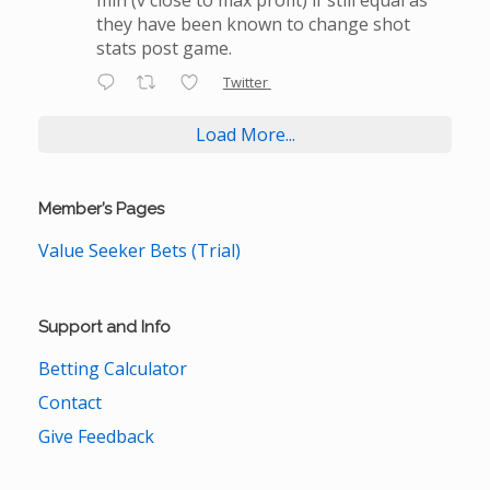
they have been known to change shot
stats post game.
Twitter
Load More...
Member’s Pages
Value Seeker Bets (Trial)
Support and Info
Betting Calculator
Contact
Give Feedback