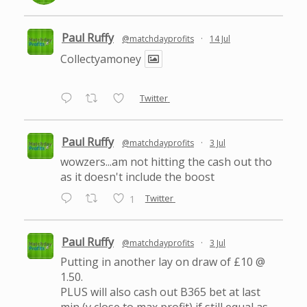
Paul Ruffy
@matchdayprofits
·
14 Jul
Collectyamoney
Twitter
Paul Ruffy
@matchdayprofits
·
3 Jul
wowzers...am not hitting the cash out tho
as it doesn't include the boost
Twitter
1
Paul Ruffy
@matchdayprofits
·
3 Jul
Putting in another lay on draw of £10 @
1.50.
PLUS will also cash out B365 bet at last
min (v close to max profit) if still equal as