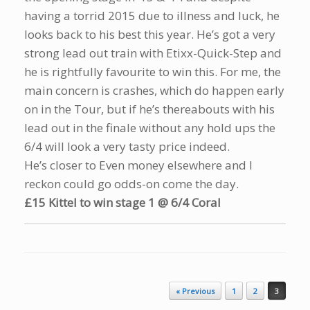
having a torrid 2015 due to illness and luck, he
looks back to his best this year. He’s got a very
strong lead out train with Etixx-Quick-Step and
he is rightfully favourite to win this. For me, the
main concern is crashes, which do happen early
on in the Tour, but if he’s thereabouts with his
lead out in the finale without any hold ups the
6/4 will look a very tasty price indeed.
He’s closer to Even money elsewhere and I
reckon could go odds-on come the day.
£15 Kittel to win stage 1 @ 6/4 Coral
Post navigation
« Previous
1
2
3