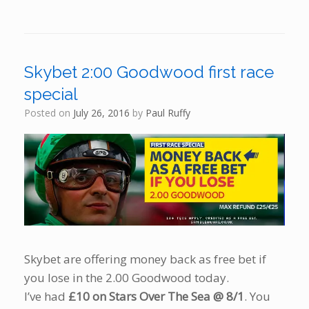
Skybet 2:00 Goodwood first race
special
Posted on
July 26, 2016
by
Paul Ruffy
Skybet are offering money back as free bet if
you lose in the 2.00 Goodwood today.
I’ve had
£10 on Stars Over The Sea @ 8/1
. You