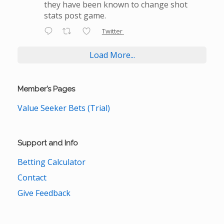
they have been known to change shot
stats post game.
Twitter
Load More...
Member’s Pages
Value Seeker Bets (Trial)
Support and Info
Betting Calculator
Contact
Give Feedback