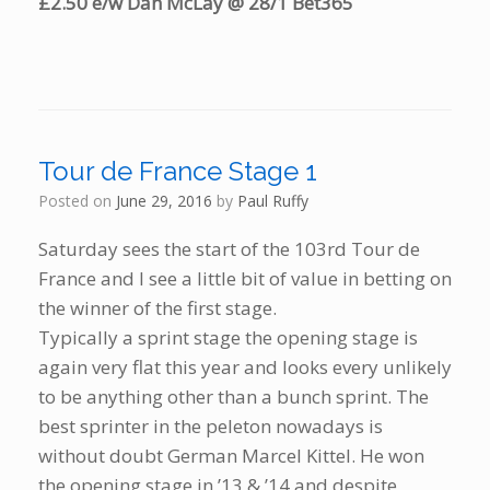
£2.50 e/w Dan McLay @ 28/1 Bet365
Tour de France Stage 1
Posted on
June 29, 2016
by
Paul Ruffy
Saturday sees the start of the 103rd Tour de
France and I see a little bit of value in betting on
the winner of the first stage.
Typically a sprint stage the opening stage is
again very flat this year and looks every unlikely
to be anything other than a bunch sprint. The
best sprinter in the peleton nowadays is
without doubt German Marcel Kittel. He won
the opening stage in ’13 & ’14 and despite