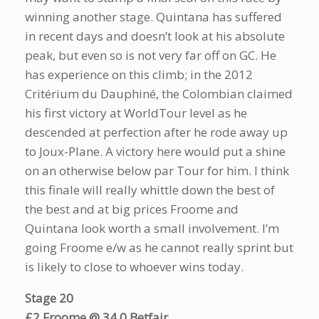
winning another stage. Quintana has suffered
in recent days and doesn’t look at his absolute
peak, but even so is not very far off on GC. He
has experience on this climb; in the 2012
Critérium du Dauphiné, the Colombian claimed
his first victory at WorldTour level as he
descended at perfection after he rode away up
to Joux-Plane. A victory here would put a shine
on an otherwise below par Tour for him. I think
this finale will really whittle down the best of
the best and at big prices Froome and
Quintana look worth a small involvement. I’m
going Froome e/w as he cannot really sprint but
is likely to close to whoever wins today.
Stage 20
£2 Froome @ 34.0 Betfair