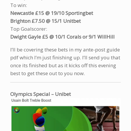
To win:
Newcastle £15 @ 19/10 Sportingbet
Brighton £7.50 @ 15/1 Unitbet
Top Goalscorer:
Dwight Gayle £5 @ 10/1 Corals or 9/1 WillHill
I’ll be covering these bets in my ante-post guide
pdf which I’m just finishing up. I’ll send you that
once its finished but as it kicks off this evening
best to get these out to you now.
Olympics Special – Unibet