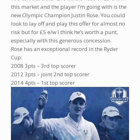
this market and the player I’m going with is the
new Olympic Champion Justin Rose. You could
look to lay off and play this offer for almost no
risk but for £5 e/w I think he’s worth a punt,
especially with this generous concession.
Rose has an exceptional record in the Ryder
Cup:
2008 3pts – 3rd top scorer
2012 3pts – joint 2nd top scorer
2014 4pts – 1st top scorer