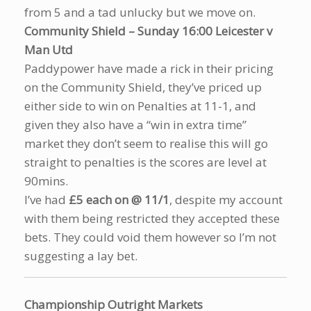
from 5 and a tad unlucky but we move on.
Community Shield – Sunday 16:00 Leicester v
Man Utd
Paddypower have made a rick in their pricing
on the Community Shield, they’ve priced up
either side to win on Penalties at 11-1, and
given they also have a “win in extra time”
market they don’t seem to realise this will go
straight to penalties is the scores are level at
90mins.
I’ve had
£5 each on @ 11/1
, despite my account
with them being restricted they accepted these
bets. They could void them however so I’m not
suggesting a lay bet.
Championship Outright Markets