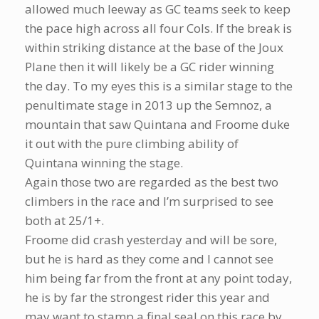
allowed much leeway as GC teams seek to keep
the pace high across all four Cols. If the break is
within striking distance at the base of the Joux
Plane then it will likely be a GC rider winning
the day. To my eyes this is a similar stage to the
penultimate stage in 2013 up the Semnoz, a
mountain that saw Quintana and Froome duke
it out with the pure climbing ability of
Quintana winning the stage.
Again those two are regarded as the best two
climbers in the race and I’m surprised to see
both at 25/1+.
Froome did crash yesterday and will be sore,
but he is hard as they come and I cannot see
him being far from the front at any point today,
he is by far the strongest rider this year and
may want to stamp a final seal on this race by