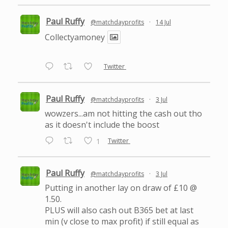
Paul Ruffy
@matchdayprofits
·
14 Jul
Collectyamoney
Twitter
Paul Ruffy
@matchdayprofits
·
3 Jul
wowzers...am not hitting the cash out tho
as it doesn't include the boost
Twitter
1
Paul Ruffy
@matchdayprofits
·
3 Jul
Putting in another lay on draw of £10 @
1.50.
PLUS will also cash out B365 bet at last
min (v close to max profit) if still equal as