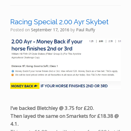
Racing Special 2.00 Ayr Skybet
Posted on
September 17, 2016
by
Paul Ruffy
I’ve backed Bletchley @ 3.75 for £20.
Then layed the same on Smarkets for £18.38 @
4.1.