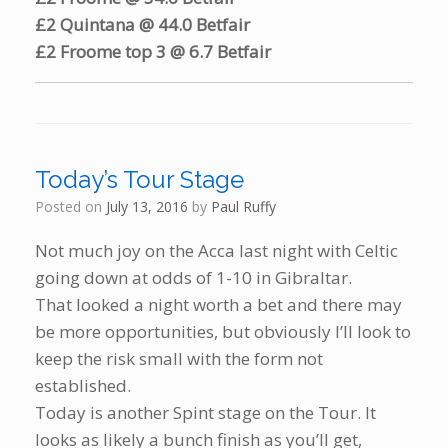
£2 Quintana @ 44.0 Betfair
£2 Froome top 3 @ 6.7 Betfair
Today’s Tour Stage
Posted on
July 13, 2016
by
Paul Ruffy
Not much joy on the Acca last night with Celtic
going down at odds of 1-10 in Gibraltar.
That looked a night worth a bet and there may
be more opportunities, but obviously I’ll look to
keep the risk small with the form not
established.
Today is another Spint stage on the Tour. It
looks as likely a bunch finish as you’ll get,