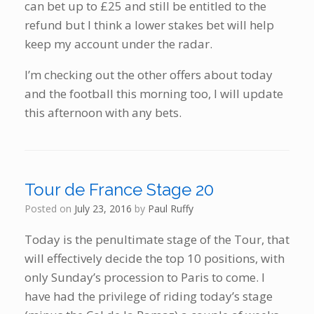
can bet up to £25 and still be entitled to the
refund but I think a lower stakes bet will help
keep my account under the radar.
I’m checking out the other offers about today
and the football this morning too, I will update
this afternoon with any bets.
Tour de France Stage 20
Posted on
July 23, 2016
by
Paul Ruffy
Today is the penultimate stage of the Tour, that
will effectively decide the top 10 positions, with
only Sunday’s procession to Paris to come. I
have had the privilege of riding today’s stage