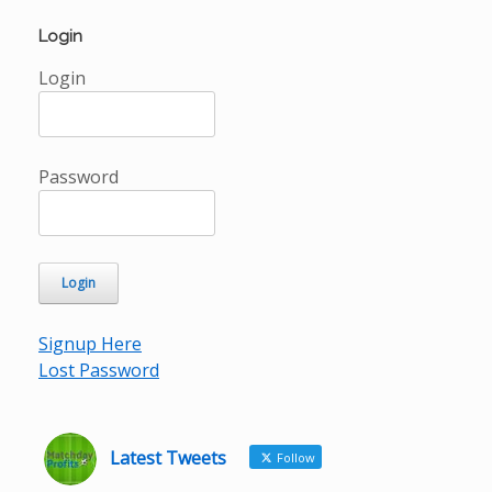
Login
Login
Password
Signup Here
Lost Password
Latest Tweets
Follow