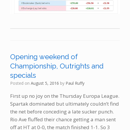
Opening weekend of
Championship, Outrights and
specials
Posted on
August 5, 2016
by
Paul Ruffy
First up no joy on the Thursday Europa League.
Spartak dominated but ultimately couldn’t find
the net before conceding a late sucker punch.
Rio Ave fluffed their chance getting a man sent
off at HT at 0-0, the match finished 1-1. So 3