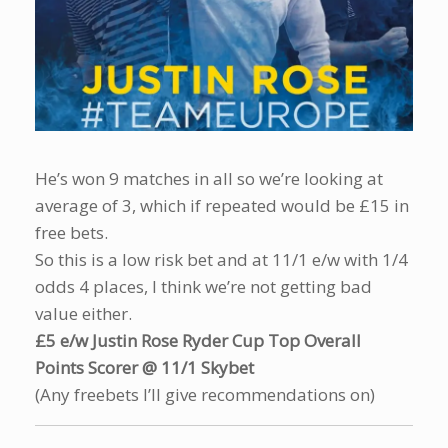
He’s won 9 matches in all so we’re looking at
average of 3, which if repeated would be £15 in
free bets.
So this is a low risk bet and at 11/1 e/w with 1/4
odds 4 places, I think we’re not getting bad
value either.
£5 e/w Justin Rose Ryder Cup Top Overall
Points Scorer @ 11/1 Skybet
(Any freebets I’ll give recommendations on)