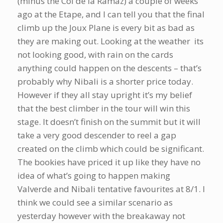
(minus the Col de la Ramaz) a couple of weeks
ago at the Etape, and I can tell you that the final
climb up the Joux Plane is every bit as bad as
they are making out. Looking at the weather its
not looking good, with rain on the cards
anything could happen on the descents – that’s
probably why Nibali is a shorter price today.
However if they all stay upright it’s my belief
that the best climber in the tour will win this
stage. It doesn’t finish on the summit but it will
take a very good descender to reel a gap
created on the climb which could be significant.
The bookies have priced it up like they have no
idea of what’s going to happen making
Valverde and Nibali tentative favourites at 8/1. I
think we could see a similar scenario as
yesterday however with the breakaway not