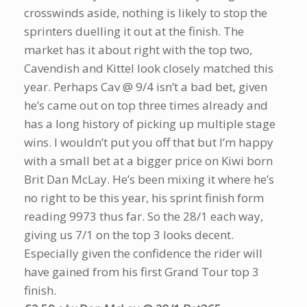
crosswinds aside, nothing is likely to stop the
sprinters duelling it out at the finish. The
market has it about right with the top two,
Cavendish and Kittel look closely matched this
year. Perhaps Cav @ 9/4 isn’t a bad bet, given
he’s came out on top three times already and
has a long history of picking up multiple stage
wins. I wouldn’t put you off that but I’m happy
with a small bet at a bigger price on Kiwi born
Brit Dan McLay. He’s been mixing it where he’s
no right to be this year, his sprint finish form
reading 9973 thus far. So the 28/1 each way,
giving us 7/1 on the top 3 looks decent.
Especially given the confidence the rider will
have gained from his first Grand Tour top 3
finish.