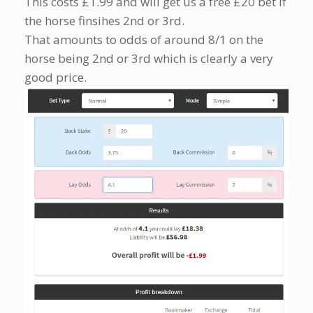
This costs £1.99 and will get us a free £20 bet if
the horse finsihes 2nd or 3rd.
That amounts to odds of around 8/1 on the
horse being 2nd or 3rd which is clearly a very
good price.