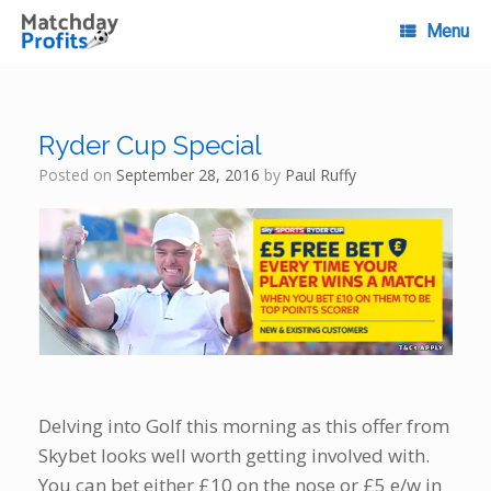
Skip
to
Menu
content
Ryder Cup Special
Posted on
September 28, 2016
by
Paul Ruffy
Delving into Golf this morning as this offer from
Skybet looks well worth getting involved with.
You can bet either £10 on the nose or £5 e/w in