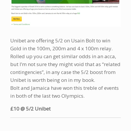
Unibet are offering 5/2 on Usain Bolt to win
Gold in the 100m, 200m and 4 x 100m relay.
Rolled up you can get similar odds in an acca,
but I’m not sure they might void that as “related
contingencies”, in any case the 5/2 boost from
Unibet is worth being on in my book.
Bolt and Jamaica have won this treble of events
in both of the last two Olympics.
£10 @ 5/2 Unibet