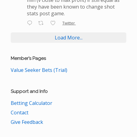
they have been known to change shot
stats post game.
Twitter
Load More...
Member’s Pages
Value Seeker Bets (Trial)
Support and Info
Betting Calculator
Contact
Give Feedback