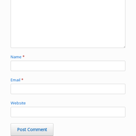
Name
*
Email
*
Website