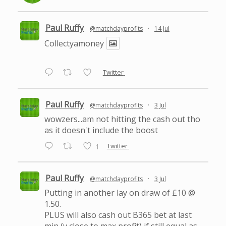
Paul Ruffy
@matchdayprofits
·
14 Jul
Collectyamoney
Twitter
Paul Ruffy
@matchdayprofits
·
3 Jul
wowzers...am not hitting the cash out tho
as it doesn't include the boost
Twitter
1
Paul Ruffy
@matchdayprofits
·
3 Jul
Putting in another lay on draw of £10 @
1.50.
PLUS will also cash out B365 bet at last
min (v close to max profit) if still equal as