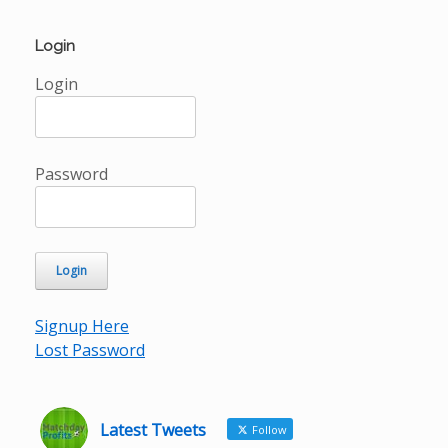
Login
Login
Password
Signup Here
Lost Password
Latest Tweets
Follow