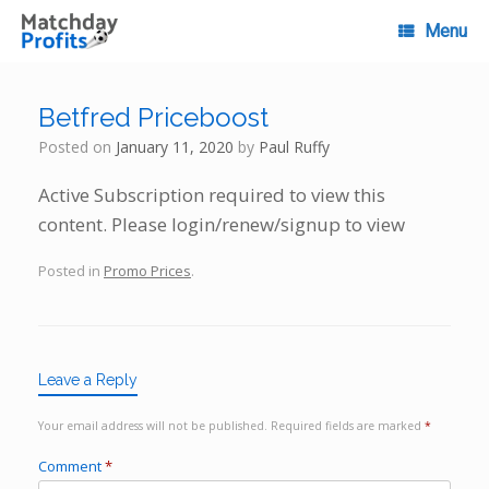
Skip
to
Menu
content
Betfred Priceboost
Posted on
January 11, 2020
by
Paul Ruffy
Active Subscription required to view this
content. Please login/renew/signup to view
Posted in
Promo Prices
.
Leave a Reply
Your email address will not be published.
Required fields are marked
*
Comment
*