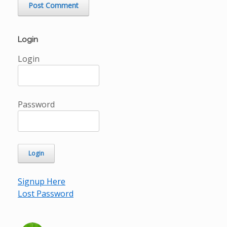
Login
Login
Password
Signup Here
Lost Password