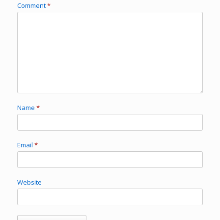
Comment
*
Name
*
Email
*
Website