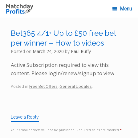
Skip
to
Menu
content
Bet365 4/1+ Up to £50 free bet
per winner – How to videos
Posted on
March 24, 2020
by
Paul Ruffy
Active Subscription required to view this
content. Please login/renew/signup to view
Posted in
Free Bet Offers
,
General Updates
.
Leave a Reply
Your email address will not be published.
Required fields are marked
*