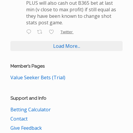
PLUS will also cash out B365 bet at last
min (v close to max profit) if still equal as
they have been known to change shot
stats post game.
Twitter
Load More...
Member’s Pages
Value Seeker Bets (Trial)
Support and Info
Betting Calculator
Contact
Give Feedback