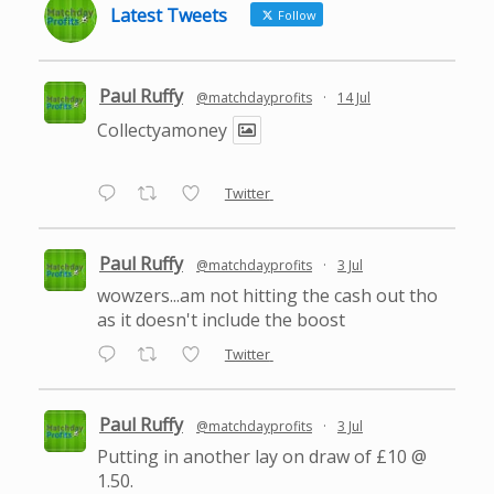
Latest Tweets
Follow
Paul Ruffy
@matchdayprofits
·
14 Jul
Collectyamoney
Twitter
Paul Ruffy
@matchdayprofits
·
3 Jul
wowzers...am not hitting the cash out tho
as it doesn't include the boost
Twitter
Paul Ruffy
@matchdayprofits
·
3 Jul
Putting in another lay on draw of £10 @
1.50.