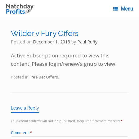
Skip
to
Menu
content
Wilder v Fury Offers
Posted on
December 1, 2018
by
Paul Ruffy
Active Subscription required to view this
content. Please login/renew/signup to view
Posted in
Free Bet Offers
.
Leave a Reply
Your email address will not be published.
Required fields are marked
*
Comment
*