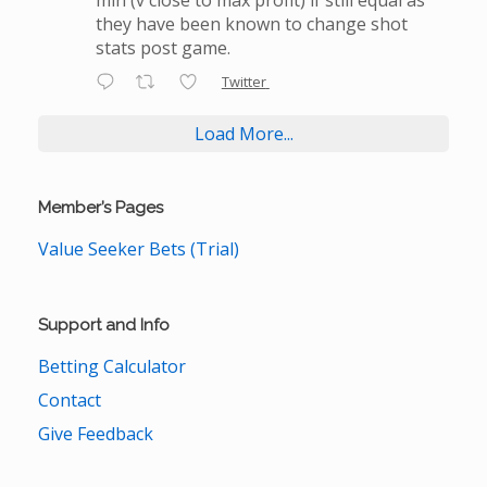
they have been known to change shot
stats post game.
Twitter
Load More...
Member’s Pages
Value Seeker Bets (Trial)
Support and Info
Betting Calculator
Contact
Give Feedback