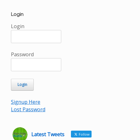
Login
Login
Password
Signup Here
Lost Password
Latest Tweets
Follow