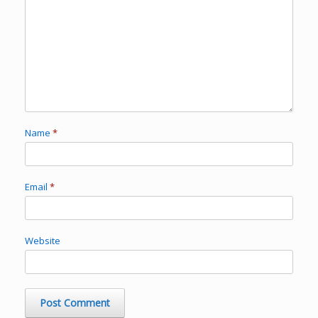
Name
*
Email
*
Website