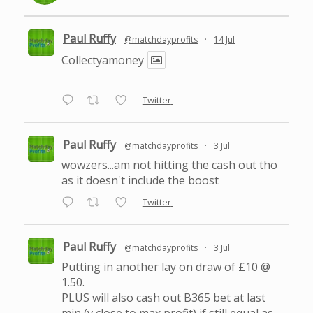
Paul Ruffy
@matchdayprofits
·
14 Jul
Collectyamoney
Twitter
Paul Ruffy
@matchdayprofits
·
3 Jul
wowzers...am not hitting the cash out tho
as it doesn't include the boost
Twitter
Paul Ruffy
@matchdayprofits
·
3 Jul
Putting in another lay on draw of £10 @
1.50.
PLUS will also cash out B365 bet at last
min (v close to max profit) if still equal as