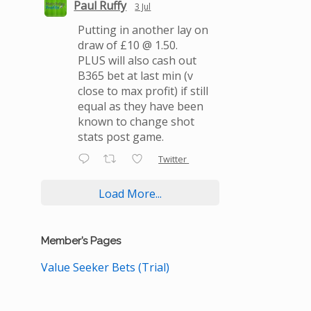
Paul Ruffy
3 Jul
Putting in another lay on
draw of £10 @ 1.50.
PLUS will also cash out
B365 bet at last min (v
close to max profit) if still
equal as they have been
known to change shot
stats post game.
Twitter
Load More...
Member’s Pages
Value Seeker Bets (Trial)