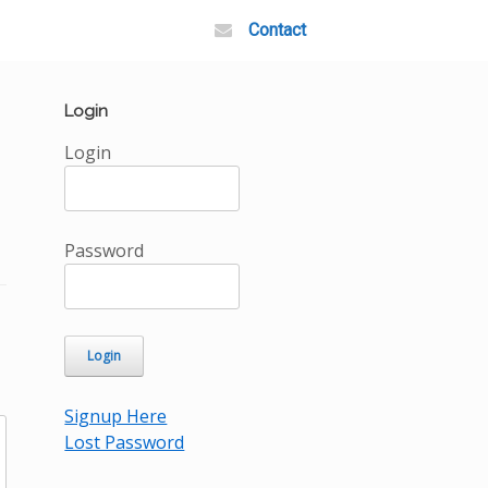
Contact
Login
Login
Password
Signup Here
Lost Password