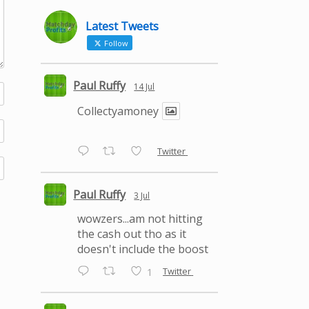
Latest Tweets
Follow
Paul Ruffy
14 Jul
Collectyamoney
Twitter
Paul Ruffy
3 Jul
wowzers...am not hitting
the cash out tho as it
doesn't include the boost
Twitter
1