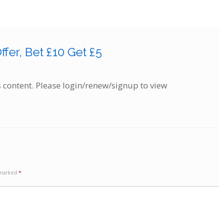
fer, Bet £10 Get £5
s content. Please login/renew/signup to view
e marked
*