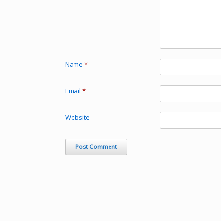
Name
*
Email
*
Website