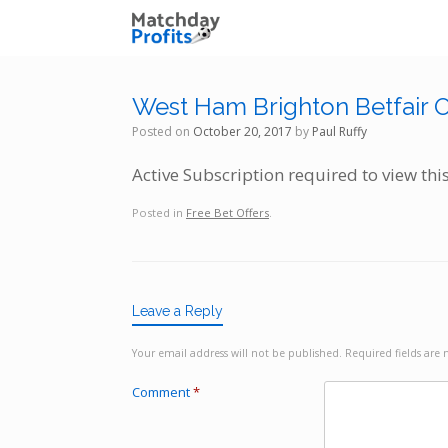
Skip
to
content
West Ham Brighton Betfair Of
Posted on
October 20, 2017
by
Paul Ruffy
Active Subscription required to view thi
Posted in
Free Bet Offers
.
Leave a Reply
Your email address will not be published.
Required fields ar
Comment
*