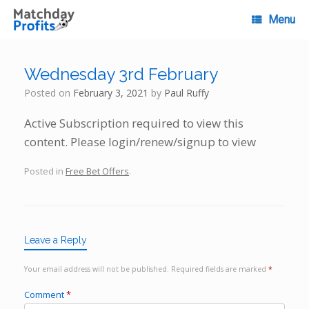
Skip
to
Menu
content
Wednesday 3rd February
Posted on
February 3, 2021
by
Paul Ruffy
Active Subscription required to view this
content. Please login/renew/signup to view
Posted in
Free Bet Offers
.
Leave a Reply
Your email address will not be published.
Required fields are marked
*
Comment
*