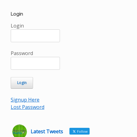
Login
Login
Password
Signup Here
Lost Password
Latest Tweets
Follow