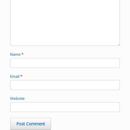
Name
*
Email
*
Website