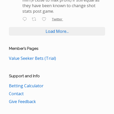
they have been known to change shot
stats post game.
Twitter
Load More...
Member’s Pages
Value Seeker Bets (Trial)
Support and Info
Betting Calculator
Contact
Give Feedback