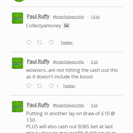
Paul Ruffy
@matchdayprofits
·
14 Jul
Collectyamoney
Twitter
Paul Ruffy
@matchdayprofits
·
3 Jul
wowzers...am not hitting the cash out tho
as it doesn't include the boost
Twitter
1
Paul Ruffy
@matchdayprofits
·
3 Jul
Putting in another lay on draw of £10 @
1.50.
PLUS will also cash out B365 bet at last
min (v close to max profit) if still equal as