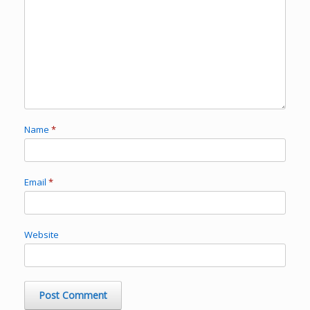
Name
*
Email
*
Website