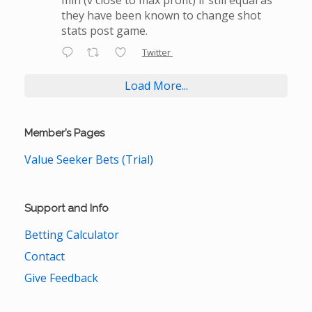
they have been known to change shot
stats post game.
Twitter
Load More...
Member’s Pages
Value Seeker Bets (Trial)
Support and Info
Betting Calculator
Contact
Give Feedback