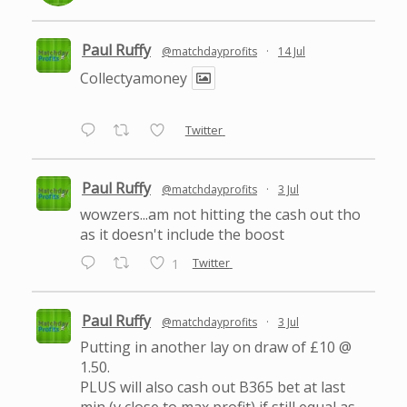
Paul Ruffy
@matchdayprofits
·
14 Jul
Collectyamoney
Twitter
Paul Ruffy
@matchdayprofits
·
3 Jul
wowzers...am not hitting the cash out tho
as it doesn't include the boost
Twitter
1
Paul Ruffy
@matchdayprofits
·
3 Jul
Putting in another lay on draw of £10 @
1.50.
PLUS will also cash out B365 bet at last
min (v close to max profit) if still equal as