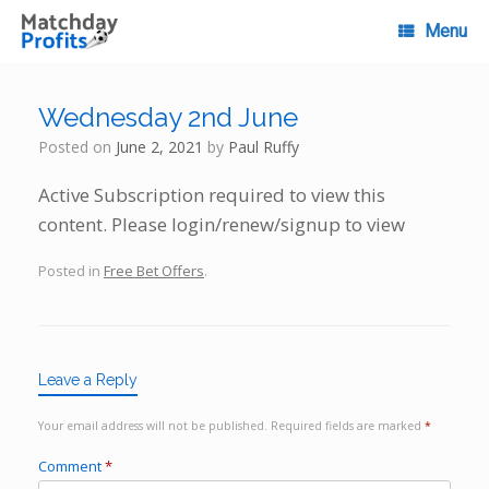
Skip
to
Menu
content
Wednesday 2nd June
Posted on
June 2, 2021
by
Paul Ruffy
Active Subscription required to view this
content. Please login/renew/signup to view
Posted in
Free Bet Offers
.
Leave a Reply
Your email address will not be published.
Required fields are marked
*
Comment
*