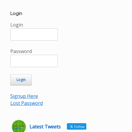
Login
Login
Password
Signup Here
Lost Password
Latest Tweets
Follow