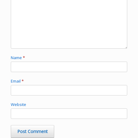
Name
*
Email
*
Website