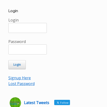
Login
Login
Password
Signup Here
Lost Password
Latest Tweets
Follow