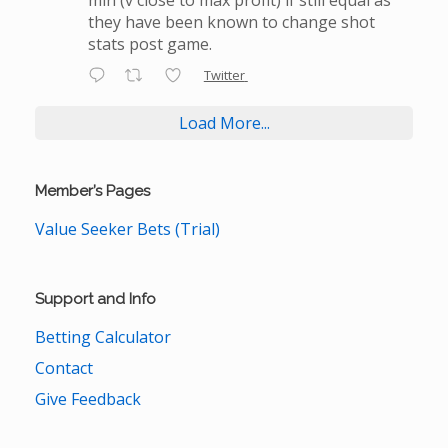
they have been known to change shot
stats post game.
Twitter
Load More...
Member’s Pages
Value Seeker Bets (Trial)
Support and Info
Betting Calculator
Contact
Give Feedback