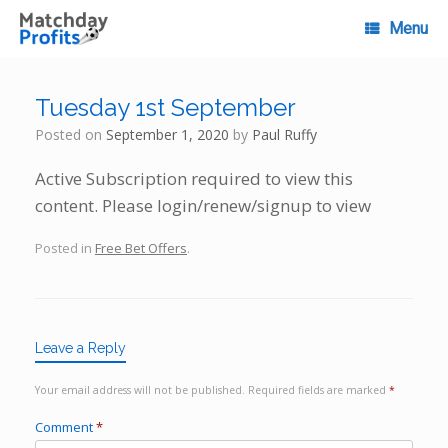
Skip
to
Menu
content
Tuesday 1st September
Posted on
September 1, 2020
by
Paul Ruffy
Active Subscription required to view this
content. Please login/renew/signup to view
Posted in
Free Bet Offers
.
Leave a Reply
Your email address will not be published.
Required fields are marked
*
Comment
*