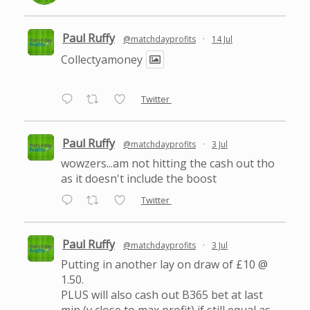
Paul Ruffy
@matchdayprofits
·
14 Jul
Collectyamoney
Twitter
Paul Ruffy
@matchdayprofits
·
3 Jul
wowzers...am not hitting the cash out tho
as it doesn't include the boost
Twitter
Paul Ruffy
@matchdayprofits
·
3 Jul
Putting in another lay on draw of £10 @
1.50.
PLUS will also cash out B365 bet at last
min (v close to max profit) if still equal as