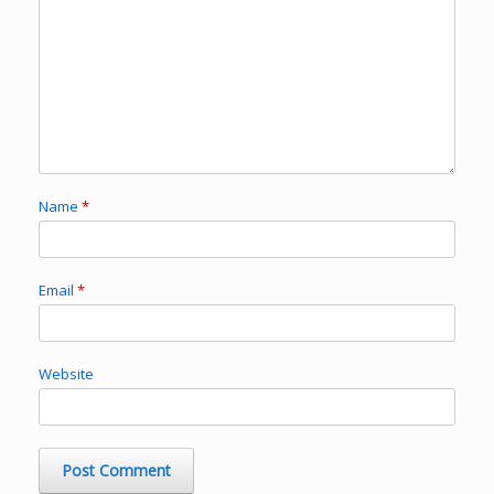
Name
*
Email
*
Website