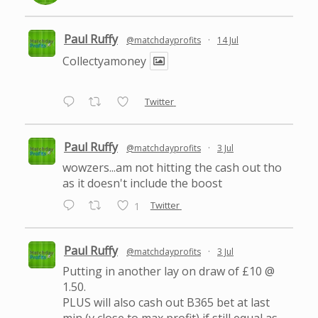
Paul Ruffy
@matchdayprofits
·
14 Jul
Collectyamoney
Twitter
Paul Ruffy
@matchdayprofits
·
3 Jul
wowzers...am not hitting the cash out tho
as it doesn't include the boost
Twitter
1
Paul Ruffy
@matchdayprofits
·
3 Jul
Putting in another lay on draw of £10 @
1.50.
PLUS will also cash out B365 bet at last
min (v close to max profit) if still equal as