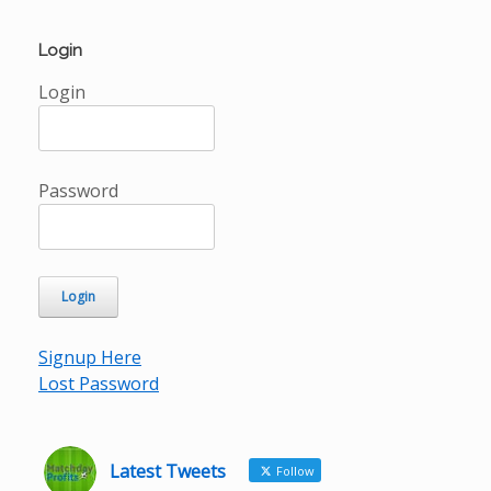
Login
Login
Password
Signup Here
Lost Password
Latest Tweets
Follow