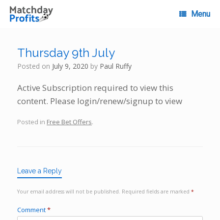
Skip
to
Menu
content
Thursday 9th July
Posted on
July 9, 2020
by
Paul Ruffy
Active Subscription required to view this
content. Please login/renew/signup to view
Posted in
Free Bet Offers
.
Leave a Reply
Your email address will not be published.
Required fields are marked
*
Comment
*