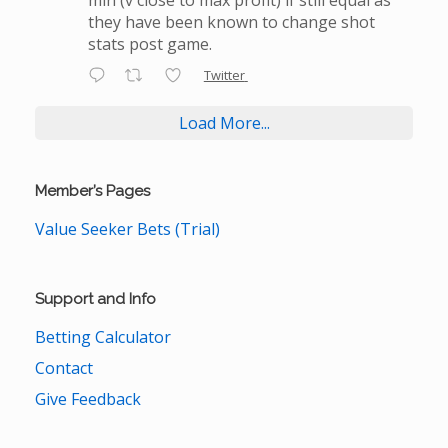
they have been known to change shot
stats post game.
Twitter
Load More...
Member’s Pages
Value Seeker Bets (Trial)
Support and Info
Betting Calculator
Contact
Give Feedback