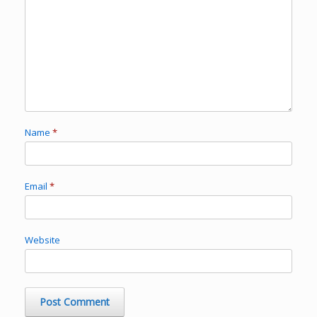
Name
*
Email
*
Website