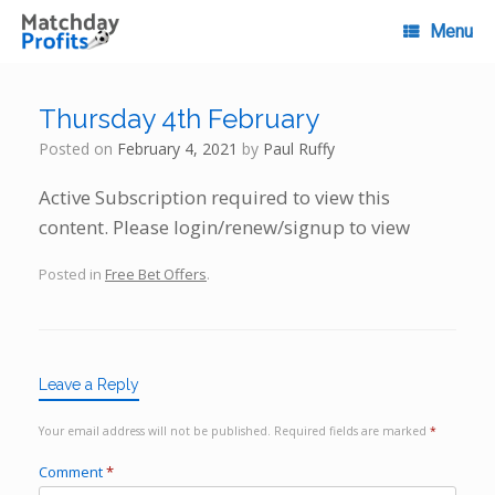
Skip
to
Menu
content
Thursday 4th February
Posted on
February 4, 2021
by
Paul Ruffy
Active Subscription required to view this
content. Please login/renew/signup to view
Posted in
Free Bet Offers
.
Leave a Reply
Your email address will not be published.
Required fields are marked
*
Comment
*