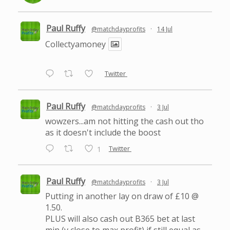
Paul Ruffy
@matchdayprofits
·
14 Jul
Collectyamoney
Twitter
Paul Ruffy
@matchdayprofits
·
3 Jul
wowzers...am not hitting the cash out tho
as it doesn't include the boost
Twitter
1
Paul Ruffy
@matchdayprofits
·
3 Jul
Putting in another lay on draw of £10 @
1.50.
PLUS will also cash out B365 bet at last
min (v close to max profit) if still equal as