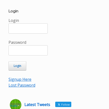
Login
Login
Password
Signup Here
Lost Password
Latest Tweets
Follow