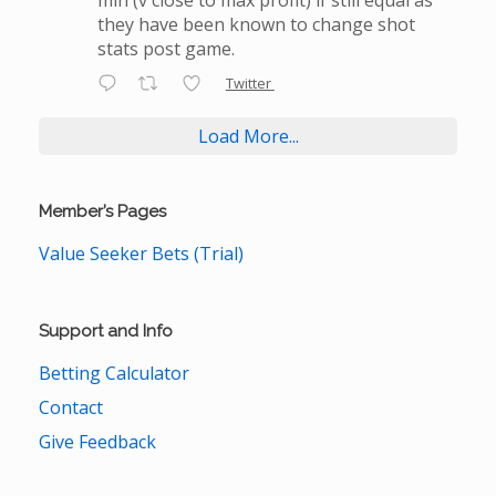
they have been known to change shot
stats post game.
Twitter
Load More...
Member’s Pages
Value Seeker Bets (Trial)
Support and Info
Betting Calculator
Contact
Give Feedback