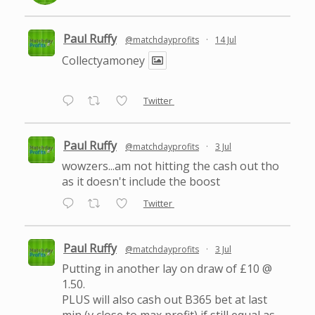
Paul Ruffy
@matchdayprofits
·
14 Jul
Collectyamoney
Twitter
Paul Ruffy
@matchdayprofits
·
3 Jul
wowzers...am not hitting the cash out tho
as it doesn't include the boost
Twitter
Paul Ruffy
@matchdayprofits
·
3 Jul
Putting in another lay on draw of £10 @
1.50.
PLUS will also cash out B365 bet at last
min (v close to max profit) if still equal as