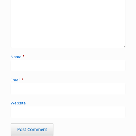
Name
*
Email
*
Website