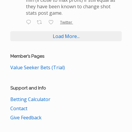
they have been known to change shot
stats post game.
Twitter
Load More...
Member’s Pages
Value Seeker Bets (Trial)
Support and Info
Betting Calculator
Contact
Give Feedback