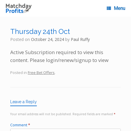
Skip
to
Menu
content
Thursday 24th Oct
Posted on
October 24, 2024
by
Paul Ruffy
Active Subscription required to view this
content. Please login/renew/signup to view
Posted in
Free Bet Offers
.
Leave a Reply
Your email address will not be published.
Required fields are marked
*
Comment
*