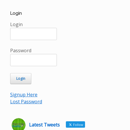
Login
Login
Password
Signup Here
Lost Password
Latest Tweets
Follow