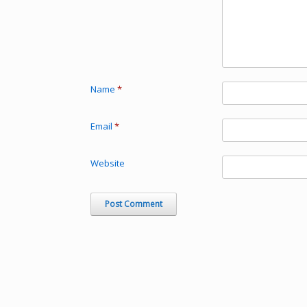
Name
*
Email
*
Website