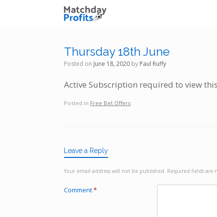
Skip
to
content
Thursday 18th June
Posted on
June 18, 2020
by
Paul Ruffy
Active Subscription required to view thi
Posted in
Free Bet Offers
.
Leave a Reply
Your email address will not be published.
Required fields ar
Comment
*