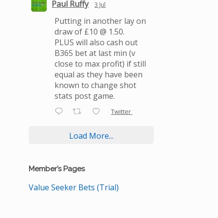
Paul Ruffy
3 Jul
Putting in another lay on
draw of £10 @ 1.50.
PLUS will also cash out
B365 bet at last min (v
close to max profit) if still
equal as they have been
known to change shot
stats post game.
Twitter
Load More...
Member’s Pages
Value Seeker Bets (Trial)