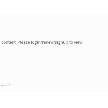
s content. Please login/renew/signup to view
e marked
*