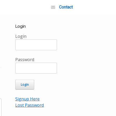
Contact
Login
Login
Password
Signup Here
Lost Password