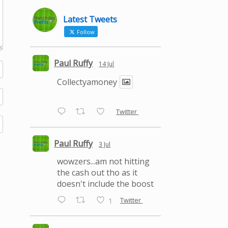
Latest Tweets
Follow
Paul Ruffy
14 Jul
Collectyamoney
Twitter
Paul Ruffy
3 Jul
wowzers...am not hitting
the cash out tho as it
doesn't include the boost
Twitter
1