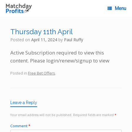
Skip
to
Menu
content
Thursday 11th April
Posted on
April 11, 2024
by
Paul Ruffy
Active Subscription required to view this
content. Please login/renew/signup to view
Posted in
Free Bet Offers
.
Leave a Reply
Your email address will not be published.
Required fields are marked
*
Comment
*