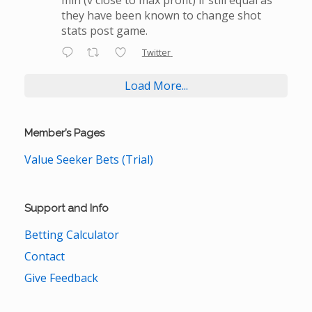
they have been known to change shot
stats post game.
Twitter
Load More...
Member’s Pages
Value Seeker Bets (Trial)
Support and Info
Betting Calculator
Contact
Give Feedback