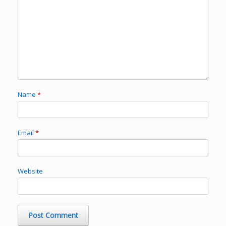
Name
*
Email
*
Website