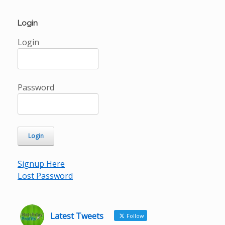
Login
Login
Password
Signup Here
Lost Password
Latest Tweets
Follow