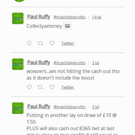
Paul Ruffy
@matchdayprofits
·
14 Jul
Collectyamoney
Twitter
Paul Ruffy
@matchdayprofits
·
3 Jul
wowzers...am not hitting the cash out tho
as it doesn't include the boost
Twitter
Paul Ruffy
@matchdayprofits
·
3 Jul
Putting in another lay on draw of £10 @
1.50.
PLUS will also cash out B365 bet at last
min (v close to max profit) if still equal as