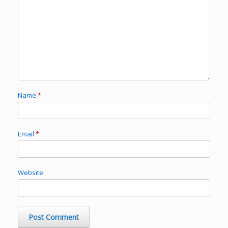
Name
*
Email
*
Website