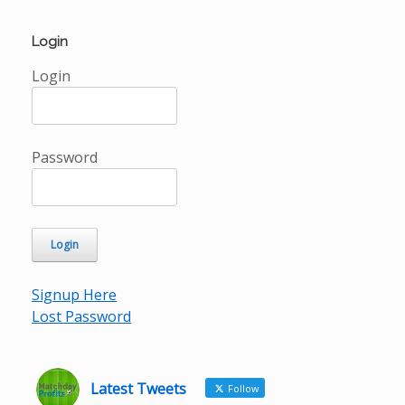
Login
Login
Password
Signup Here
Lost Password
Latest Tweets
Follow