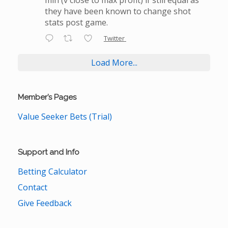
they have been known to change shot
stats post game.
Twitter
Load More...
Member’s Pages
Value Seeker Bets (Trial)
Support and Info
Betting Calculator
Contact
Give Feedback