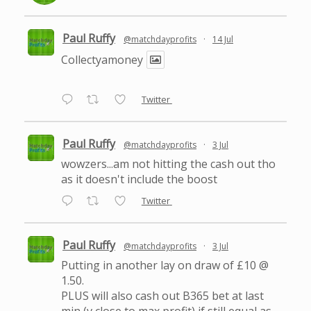
Paul Ruffy
@matchdayprofits
·
14 Jul
Collectyamoney
Twitter
Paul Ruffy
@matchdayprofits
·
3 Jul
wowzers...am not hitting the cash out tho
as it doesn't include the boost
Twitter
Paul Ruffy
@matchdayprofits
·
3 Jul
Putting in another lay on draw of £10 @
1.50.
PLUS will also cash out B365 bet at last
min (v close to max profit) if still equal as