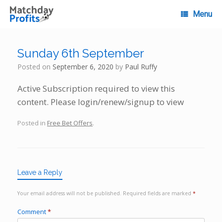
Skip
to
Menu
content
Sunday 6th September
Posted on
September 6, 2020
by
Paul Ruffy
Active Subscription required to view this
content. Please login/renew/signup to view
Posted in
Free Bet Offers
.
Leave a Reply
Your email address will not be published.
Required fields are marked
*
Comment
*