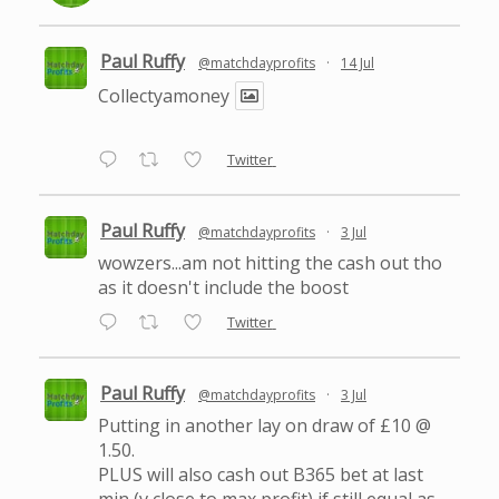
Paul Ruffy
@matchdayprofits
·
14 Jul
Collectyamoney
Twitter
Paul Ruffy
@matchdayprofits
·
3 Jul
wowzers...am not hitting the cash out tho
as it doesn't include the boost
Twitter
Paul Ruffy
@matchdayprofits
·
3 Jul
Putting in another lay on draw of £10 @
1.50.
PLUS will also cash out B365 bet at last
min (v close to max profit) if still equal as