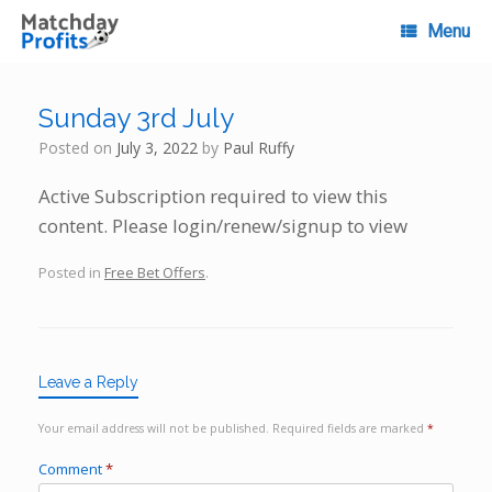
Skip
to
Menu
content
Sunday 3rd July
Posted on
July 3, 2022
by
Paul Ruffy
Active Subscription required to view this
content. Please login/renew/signup to view
Posted in
Free Bet Offers
.
Leave a Reply
Your email address will not be published.
Required fields are marked
*
Comment
*