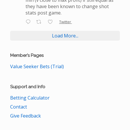
they have been known to change shot
stats post game.
Twitter
Load More...
Member’s Pages
Value Seeker Bets (Trial)
Support and Info
Betting Calculator
Contact
Give Feedback