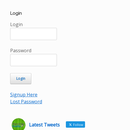
Login
Login
Password
Signup Here
Lost Password
Latest Tweets
Follow