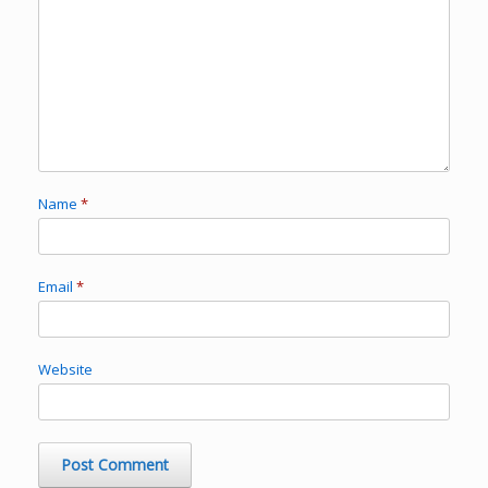
Name
*
Email
*
Website