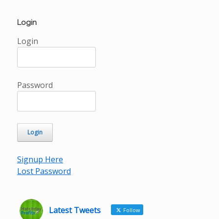
Login
Login
Password
Signup Here
Lost Password
Latest Tweets
Follow