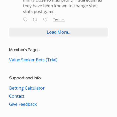
they have been known to change shot
stats post game.
Twitter
Load More...
Member’s Pages
Value Seeker Bets (Trial)
Support and Info
Betting Calculator
Contact
Give Feedback