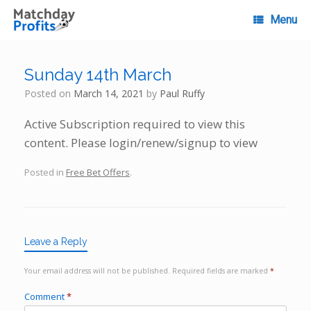
Skip
to
Menu
content
Sunday 14th March
Posted on
March 14, 2021
by
Paul Ruffy
Active Subscription required to view this
content. Please login/renew/signup to view
Posted in
Free Bet Offers
.
Leave a Reply
Your email address will not be published.
Required fields are marked
*
Comment
*