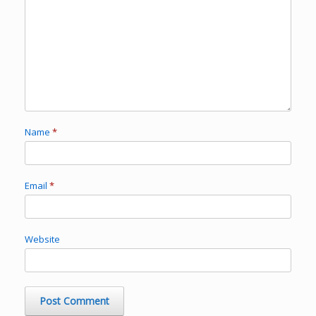
Name
*
Email
*
Website