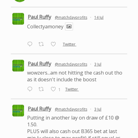
Paul Ruffy
@matchdayprofits
·
14 Jul
Collectyamoney
Twitter
Paul Ruffy
@matchdayprofits
·
3 Jul
wowzers...am not hitting the cash out tho
as it doesn't include the boost
Twitter
1
Paul Ruffy
@matchdayprofits
·
3 Jul
Putting in another lay on draw of £10 @
1.50.
PLUS will also cash out B365 bet at last
min (v close to max profit) if still equal as