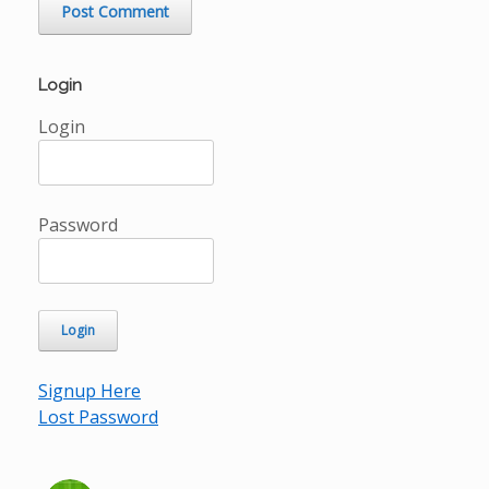
Login
Login
Password
Signup Here
Lost Password