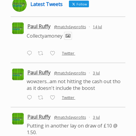
Latest Tweets
Follow
Paul Ruffy
@matchdayprofits
·
14 Jul
Collectyamoney
Twitter
Paul Ruffy
@matchdayprofits
·
3 Jul
wowzers...am not hitting the cash out tho
as it doesn't include the boost
Twitter
Paul Ruffy
@matchdayprofits
·
3 Jul
Putting in another lay on draw of £10 @
1.50.