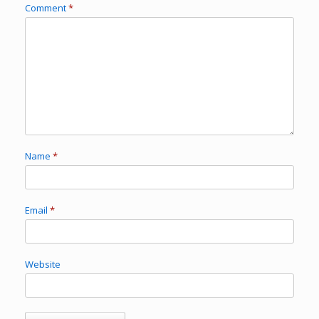
Comment
*
Name
*
Email
*
Website