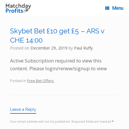
Skip
to
Menu
content
Skybet Bet £10 get £5 – ARS v
CHE 14:00
Posted on
December 29, 2019
by
Paul Ruffy
Active Subscription required to view this
content. Please login/renew/signup to view
Posted in
Free Bet Offers
.
Leave a Reply
Your email address will not be published.
Required fields are marked
*