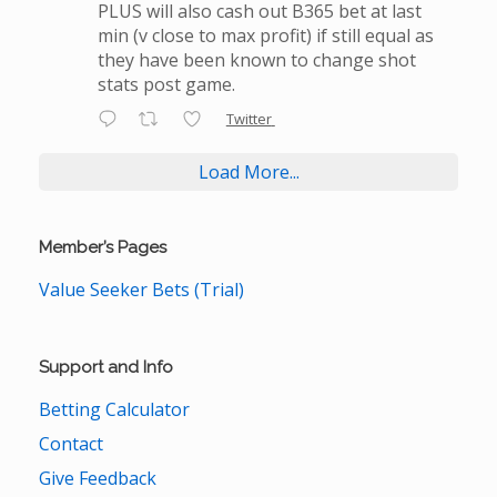
PLUS will also cash out B365 bet at last
min (v close to max profit) if still equal as
they have been known to change shot
stats post game.
Twitter
Load More...
Member’s Pages
Value Seeker Bets (Trial)
Support and Info
Betting Calculator
Contact
Give Feedback