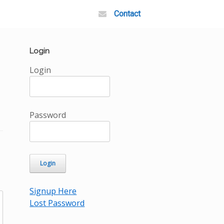
Contact
Login
Login
Password
Signup Here
Lost Password