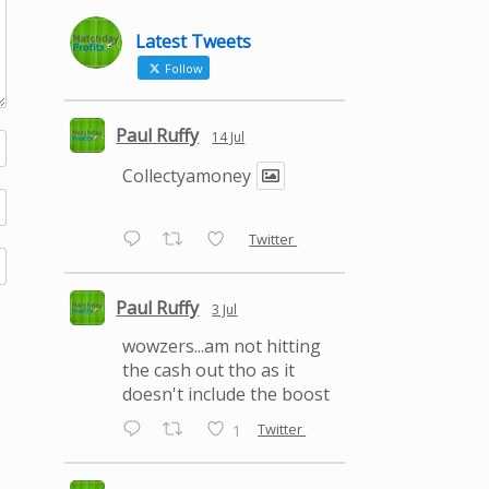
Latest Tweets
Follow
Paul Ruffy
14 Jul
Collectyamoney
Twitter
Paul Ruffy
3 Jul
wowzers...am not hitting
the cash out tho as it
doesn't include the boost
Twitter
1