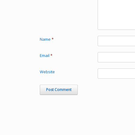
Name
*
Email
*
Website