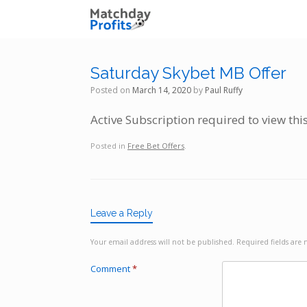
Skip
to
content
Saturday Skybet MB Offer
Posted on
March 14, 2020
by
Paul Ruffy
Active Subscription required to view thi
Posted in
Free Bet Offers
.
Leave a Reply
Your email address will not be published.
Required fields ar
Comment
*