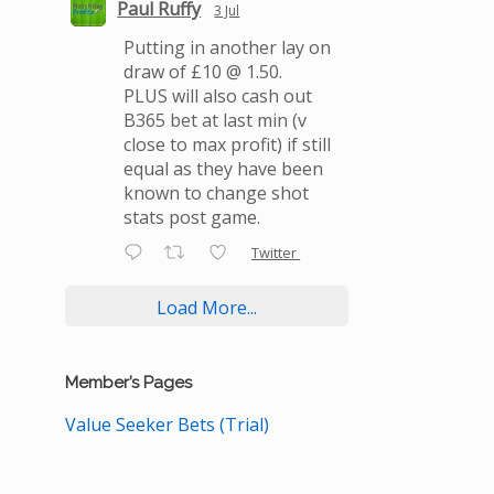
Paul Ruffy
3 Jul
Putting in another lay on
draw of £10 @ 1.50.
PLUS will also cash out
B365 bet at last min (v
close to max profit) if still
equal as they have been
known to change shot
stats post game.
Twitter
Load More...
Member’s Pages
Value Seeker Bets (Trial)