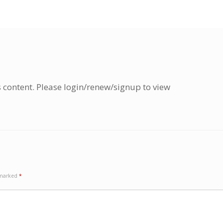
s content. Please login/renew/signup to view
e marked
*