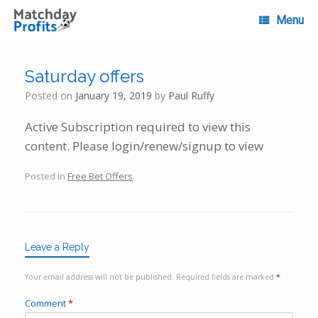
Skip
to
Menu
content
Saturday offers
Posted on
January 19, 2019
by
Paul Ruffy
Active Subscription required to view this
content. Please login/renew/signup to view
Posted in
Free Bet Offers
.
Leave a Reply
Your email address will not be published.
Required fields are marked
*
Comment
*