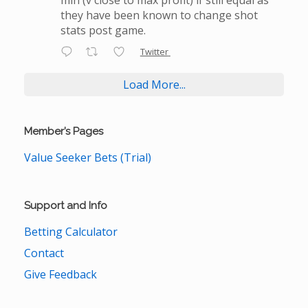
they have been known to change shot
stats post game.
Twitter
Load More...
Member’s Pages
Value Seeker Bets (Trial)
Support and Info
Betting Calculator
Contact
Give Feedback