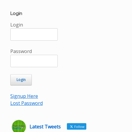
Login
Login
Password
Signup Here
Lost Password
Latest Tweets
Follow