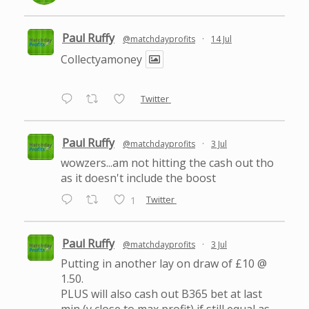
Paul Ruffy
@matchdayprofits
·
14 Jul
Collectyamoney
Twitter
Paul Ruffy
@matchdayprofits
·
3 Jul
wowzers...am not hitting the cash out tho
as it doesn't include the boost
Twitter
1
Paul Ruffy
@matchdayprofits
·
3 Jul
Putting in another lay on draw of £10 @
1.50.
PLUS will also cash out B365 bet at last
min (v close to max profit) if still equal as