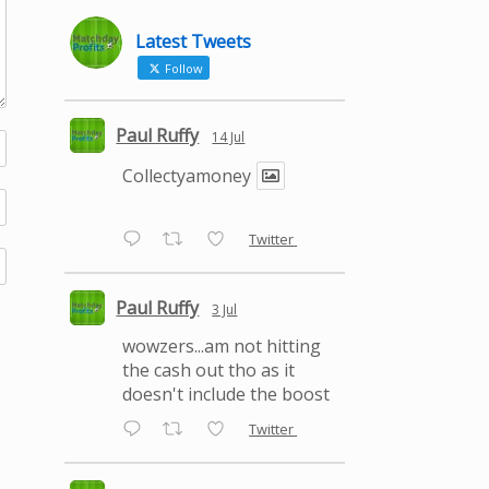
Latest Tweets
Follow
Paul Ruffy
14 Jul
Collectyamoney
Twitter
Paul Ruffy
3 Jul
wowzers...am not hitting
the cash out tho as it
doesn't include the boost
Twitter