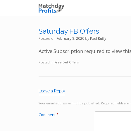
Skip
to
content
Saturday FB Offers
Posted on
February 8, 2020
by
Paul Ruffy
Active Subscription required to view thi
Posted in
Free Bet Offers
.
Leave a Reply
Your email address will not be published.
Required fields ar
Comment
*