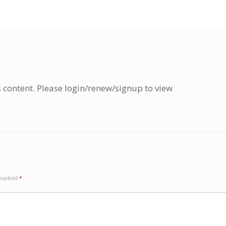
s content. Please login/renew/signup to view
e marked
*