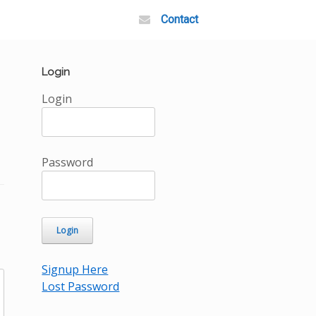
Contact
Login
Login
Password
Signup Here
Lost Password