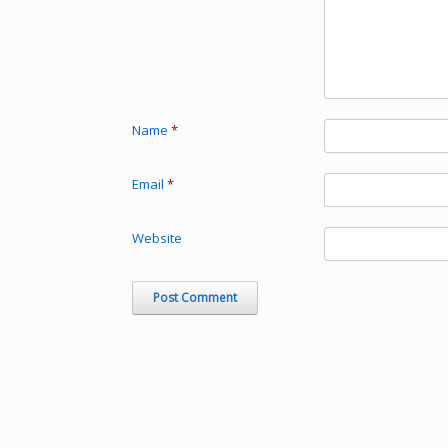
Name
*
Email
*
Website