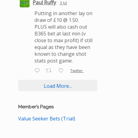
Paul Ruffy
3 Jul
Putting in another lay on
draw of £10 @ 1.50.
PLUS will also cash out
B365 bet at last min (v
close to max profit) if still
equal as they have been
known to change shot
stats post game.
Twitter
Load More...
Member’s Pages
Value Seeker Bets (Trial)