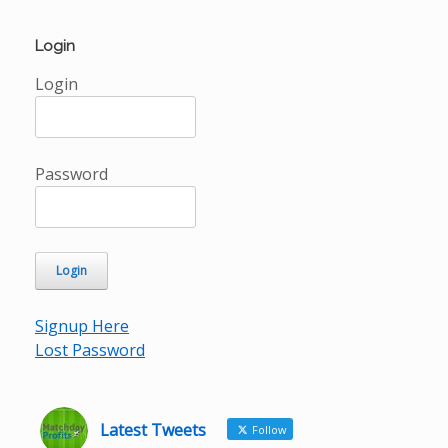
Login
Login
Password
Signup Here
Lost Password
Latest Tweets
Follow