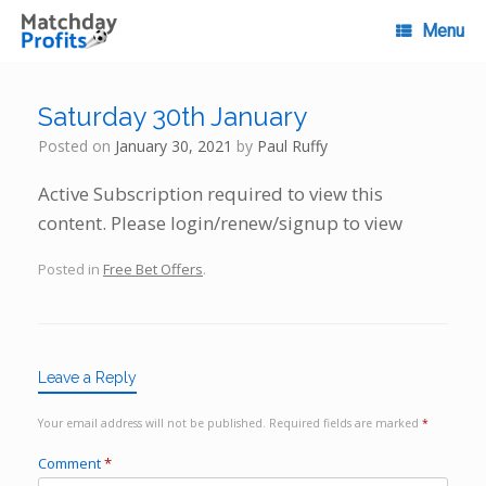
Skip
to
Menu
content
Saturday 30th January
Posted on
January 30, 2021
by
Paul Ruffy
Active Subscription required to view this
content. Please login/renew/signup to view
Posted in
Free Bet Offers
.
Leave a Reply
Your email address will not be published.
Required fields are marked
*
Comment
*