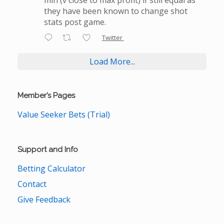
they have been known to change shot
stats post game.
Twitter
Load More...
Member’s Pages
Value Seeker Bets (Trial)
Support and Info
Betting Calculator
Contact
Give Feedback