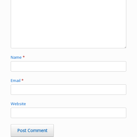
Name
*
Email
*
Website