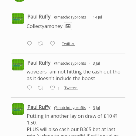
Paul Ruffy
@matchdayprofits
·
14 Jul
Collectyamoney
Twitter
Paul Ruffy
@matchdayprofits
·
3 Jul
wowzers...am not hitting the cash out tho
as it doesn't include the boost
Twitter
1
Paul Ruffy
@matchdayprofits
·
3 Jul
Putting in another lay on draw of £10 @
1.50.
PLUS will also cash out B365 bet at last
min (v close to max profit) if still equal as