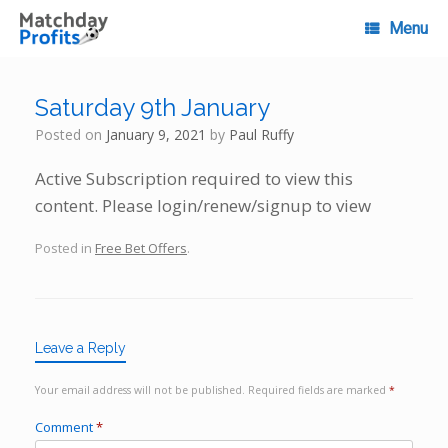
Skip
to
Menu
content
Saturday 9th January
Posted on
January 9, 2021
by
Paul Ruffy
Active Subscription required to view this
content. Please login/renew/signup to view
Posted in
Free Bet Offers
.
Leave a Reply
Your email address will not be published.
Required fields are marked
*
Comment
*