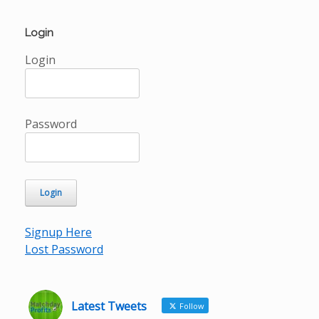
Login
Login
Password
Signup Here
Lost Password
Latest Tweets
Follow