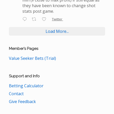
they have been known to change shot
stats post game.
Twitter
Load More...
Member’s Pages
Value Seeker Bets (Trial)
Support and Info
Betting Calculator
Contact
Give Feedback