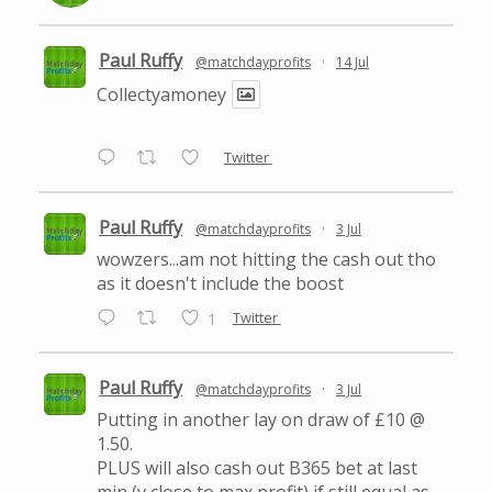
Paul Ruffy
@matchdayprofits
·
14 Jul
Collectyamoney
Twitter
Paul Ruffy
@matchdayprofits
·
3 Jul
wowzers...am not hitting the cash out tho
as it doesn't include the boost
Twitter
1
Paul Ruffy
@matchdayprofits
·
3 Jul
Putting in another lay on draw of £10 @
1.50.
PLUS will also cash out B365 bet at last
min (v close to max profit) if still equal as