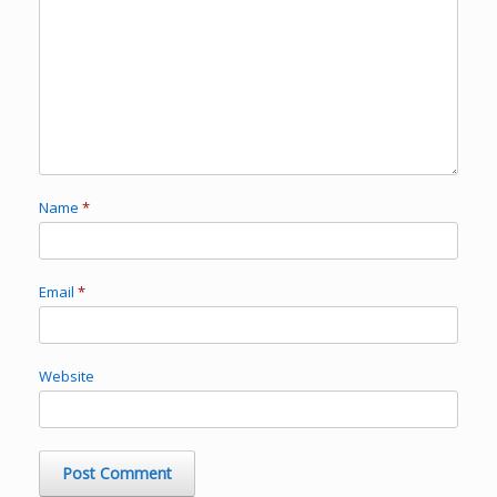
Name
*
Email
*
Website