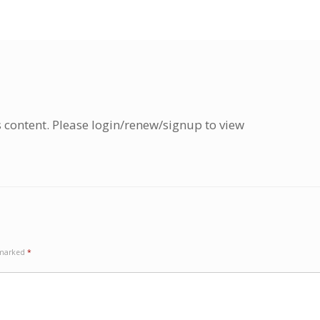
s content. Please login/renew/signup to view
e marked
*