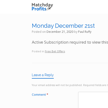
Skip
to
content
Monday December 21st
Posted on
December 21, 2020
by
Paul Ruffy
Active Subscription required to view thi
Posted in
Free Bet Offers
.
Leave a Reply
Your email address will not be published.
Required fields ar
Comment
*