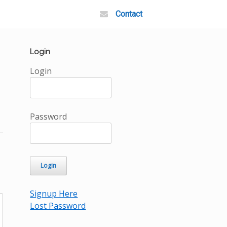
Contact
Login
Login
Password
Signup Here
Lost Password