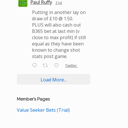
Paul Ruffy
3 Jul
Putting in another lay on
draw of £10 @ 1.50.
PLUS will also cash out
B365 bet at last min (v
close to max profit) if still
equal as they have been
known to change shot
stats post game.
Twitter
Load More...
Member’s Pages
Value Seeker Bets (Trial)