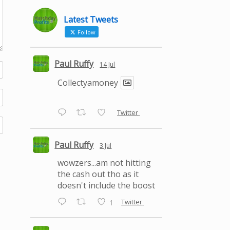
Latest Tweets
Follow
Paul Ruffy
14 Jul
Collectyamoney
Twitter
Paul Ruffy
3 Jul
wowzers...am not hitting
the cash out tho as it
doesn't include the boost
Twitter
1