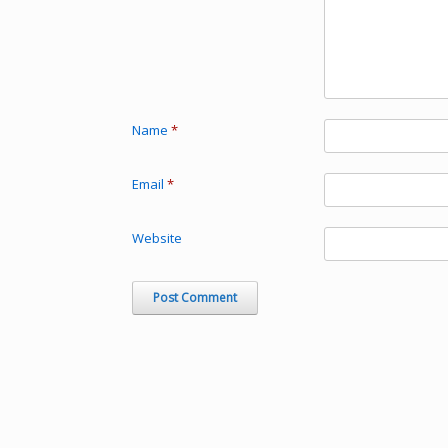
Name
*
Email
*
Website