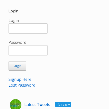
Login
Login
Password
Signup Here
Lost Password
Latest Tweets
Follow