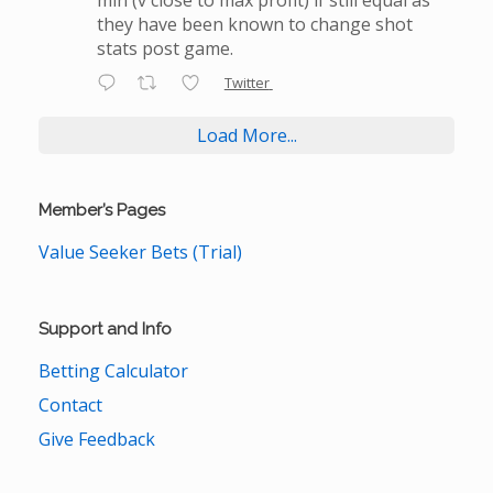
they have been known to change shot
stats post game.
Twitter
Load More...
Member’s Pages
Value Seeker Bets (Trial)
Support and Info
Betting Calculator
Contact
Give Feedback