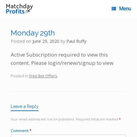
Skip
to
Menu
content
Monday 29th
Posted on
June 29, 2020
by
Paul Ruffy
Active Subscription required to view this
content. Please login/renew/signup to view
Posted in
Free Bet Offers
.
Leave a Reply
Your email address will not be published.
Required fields are marked
*
Comment
*