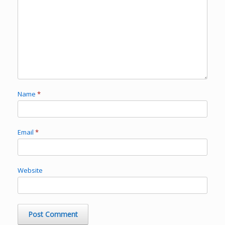
Name
*
Email
*
Website