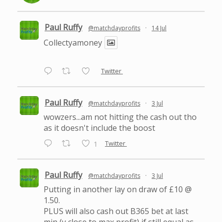
Paul Ruffy
@matchdayprofits
·
14 Jul
Collectyamoney
Twitter
Paul Ruffy
@matchdayprofits
·
3 Jul
wowzers...am not hitting the cash out tho
as it doesn't include the boost
Twitter
1
Paul Ruffy
@matchdayprofits
·
3 Jul
Putting in another lay on draw of £10 @
1.50.
PLUS will also cash out B365 bet at last
min (v close to max profit) if still equal as