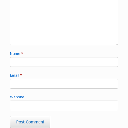
Name
*
Email
*
Website