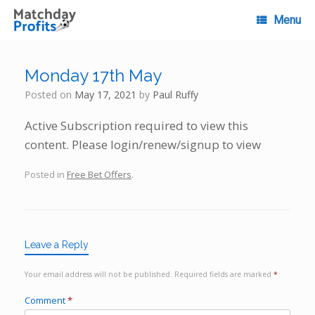
Skip
to
Menu
content
Monday 17th May
Posted on
May 17, 2021
by
Paul Ruffy
Active Subscription required to view this
content. Please login/renew/signup to view
Posted in
Free Bet Offers
.
Leave a Reply
Your email address will not be published.
Required fields are marked
*
Comment
*