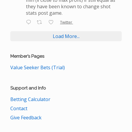
they have been known to change shot
stats post game.
Twitter
Load More...
Member’s Pages
Value Seeker Bets (Trial)
Support and Info
Betting Calculator
Contact
Give Feedback