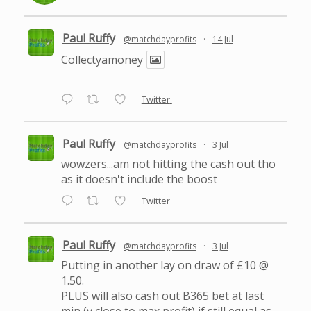
Paul Ruffy
@matchdayprofits
·
14 Jul
Collectyamoney
Twitter
Paul Ruffy
@matchdayprofits
·
3 Jul
wowzers...am not hitting the cash out tho
as it doesn't include the boost
Twitter
Paul Ruffy
@matchdayprofits
·
3 Jul
Putting in another lay on draw of £10 @
1.50.
PLUS will also cash out B365 bet at last
min (v close to max profit) if still equal as