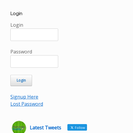
Login
Login
Password
Signup Here
Lost Password
Latest Tweets
Follow