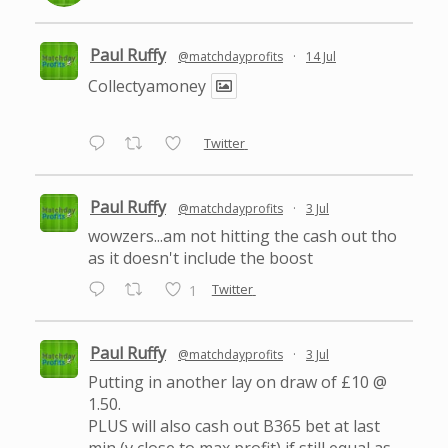
Paul Ruffy
@matchdayprofits
·
14 Jul
Collectyamoney
Twitter
Paul Ruffy
@matchdayprofits
·
3 Jul
wowzers...am not hitting the cash out tho
as it doesn't include the boost
Twitter
1
Paul Ruffy
@matchdayprofits
·
3 Jul
Putting in another lay on draw of £10 @
1.50.
PLUS will also cash out B365 bet at last
min (v close to max profit) if still equal as