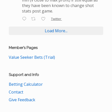
they have been known to change shot
stats post game.
Twitter
Load More...
Member’s Pages
Value Seeker Bets (Trial)
Support and Info
Betting Calculator
Contact
Give Feedback