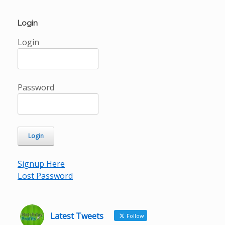
Login
Login
Password
Signup Here
Lost Password
Latest Tweets
Follow