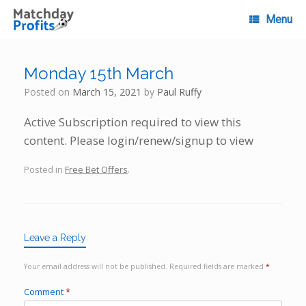
Skip
to
Menu
content
Monday 15th March
Posted on
March 15, 2021
by
Paul Ruffy
Active Subscription required to view this
content. Please login/renew/signup to view
Posted in
Free Bet Offers
.
Leave a Reply
Your email address will not be published.
Required fields are marked
*
Comment
*