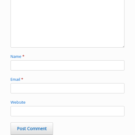
Name
*
Email
*
Website