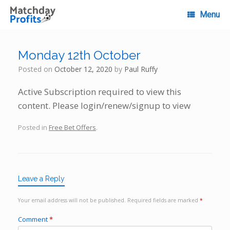
Skip
to
Menu
content
Monday 12th October
Posted on
October 12, 2020
by
Paul Ruffy
Active Subscription required to view this
content. Please login/renew/signup to view
Posted in
Free Bet Offers
.
Leave a Reply
Your email address will not be published.
Required fields are marked
*
Comment
*