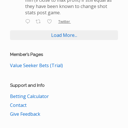
they have been known to change shot
stats post game.
Twitter
Load More...
Member’s Pages
Value Seeker Bets (Trial)
Support and Info
Betting Calculator
Contact
Give Feedback