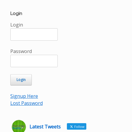
Login
Login
Password
Signup Here
Lost Password
Latest Tweets
Follow