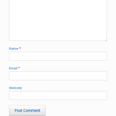
Name
*
Email
*
Website