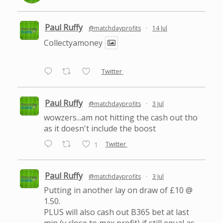
Paul Ruffy
@matchdayprofits
·
14 Jul
Collectyamoney
Twitter
Paul Ruffy
@matchdayprofits
·
3 Jul
wowzers...am not hitting the cash out tho
as it doesn't include the boost
Twitter
1
Paul Ruffy
@matchdayprofits
·
3 Jul
Putting in another lay on draw of £10 @
1.50.
PLUS will also cash out B365 bet at last
min (v close to max profit) if still equal as