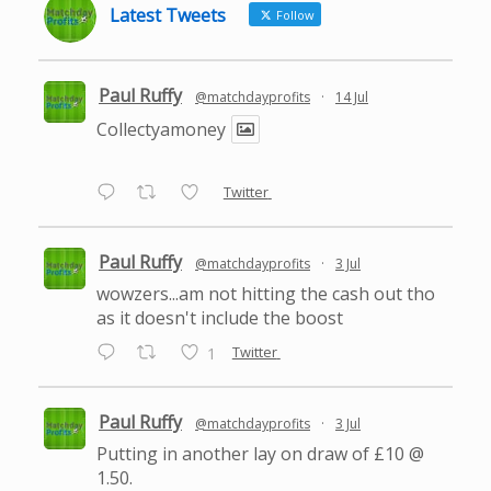
Latest Tweets
Follow
Paul Ruffy
@matchdayprofits
·
14 Jul
Collectyamoney
Twitter
Paul Ruffy
@matchdayprofits
·
3 Jul
wowzers...am not hitting the cash out tho
as it doesn't include the boost
Twitter
1
Paul Ruffy
@matchdayprofits
·
3 Jul
Putting in another lay on draw of £10 @
1.50.