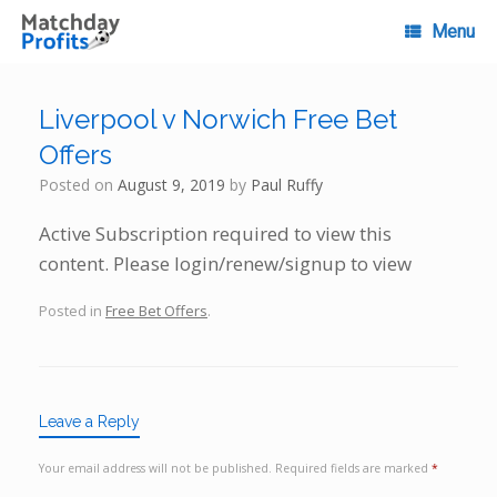
Skip
to
Menu
content
Liverpool v Norwich Free Bet
Offers
Posted on
August 9, 2019
by
Paul Ruffy
Active Subscription required to view this
content. Please login/renew/signup to view
Posted in
Free Bet Offers
.
Leave a Reply
Your email address will not be published.
Required fields are marked
*