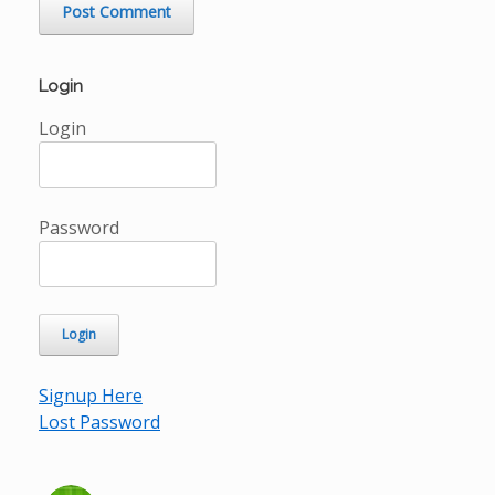
Login
Login
Password
Signup Here
Lost Password