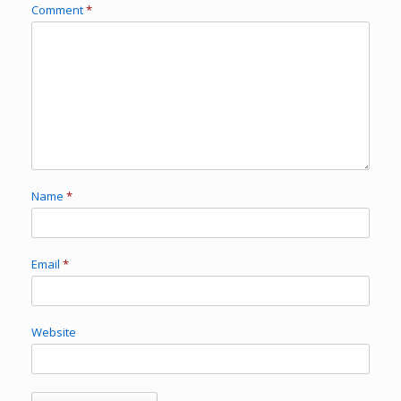
Comment
*
Name
*
Email
*
Website