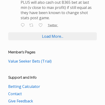
PLUS will also cash out B365 bet at last
min (v close to max profit) if still equal as
they have been known to change shot
stats post game.
Twitter
Load More...
Member’s Pages
Value Seeker Bets (Trial)
Support and Info
Betting Calculator
Contact
Give Feedback