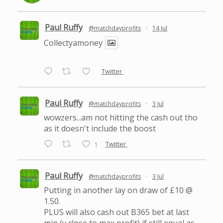
Paul Ruffy
@matchdayprofits
·
14 Jul
Collectyamoney
Twitter
Paul Ruffy
@matchdayprofits
·
3 Jul
wowzers...am not hitting the cash out tho
as it doesn't include the boost
Twitter
1
Paul Ruffy
@matchdayprofits
·
3 Jul
Putting in another lay on draw of £10 @
1.50.
PLUS will also cash out B365 bet at last
min (v close to max profit) if still equal as