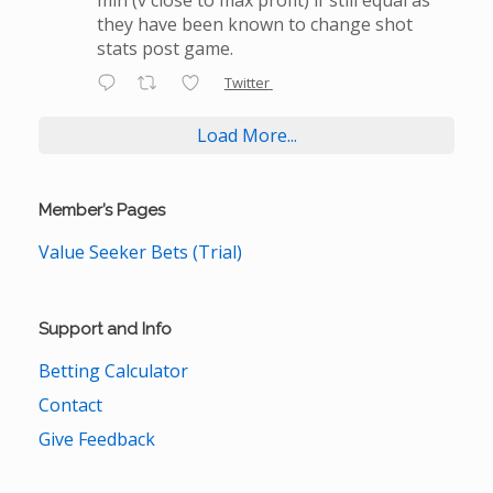
they have been known to change shot
stats post game.
Twitter
Load More...
Member’s Pages
Value Seeker Bets (Trial)
Support and Info
Betting Calculator
Contact
Give Feedback