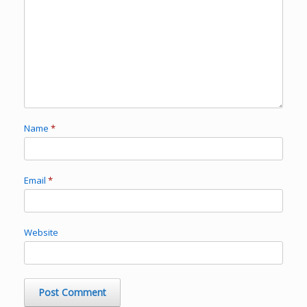
Name
*
Email
*
Website