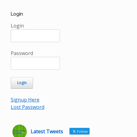
Login
Login
Password
Signup Here
Lost Password
Latest Tweets
Follow