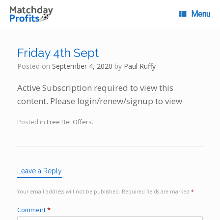
Skip
to
Menu
content
Friday 4th Sept
Posted on
September 4, 2020
by
Paul Ruffy
Active Subscription required to view this
content. Please login/renew/signup to view
Posted in
Free Bet Offers
.
Leave a Reply
Your email address will not be published.
Required fields are marked
*
Comment
*