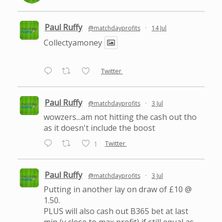
Paul Ruffy
@matchdayprofits
·
14 Jul
Collectyamoney
Twitter
Paul Ruffy
@matchdayprofits
·
3 Jul
wowzers...am not hitting the cash out tho
as it doesn't include the boost
Twitter
1
Paul Ruffy
@matchdayprofits
·
3 Jul
Putting in another lay on draw of £10 @
1.50.
PLUS will also cash out B365 bet at last
min (v close to max profit) if still equal as