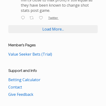
they have been known to change shot
stats post game.
Twitter
Load More...
Member’s Pages
Value Seeker Bets (Trial)
Support and Info
Betting Calculator
Contact
Give Feedback