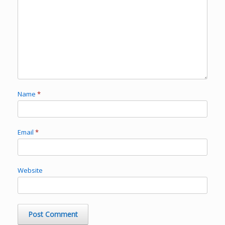
Name
*
Email
*
Website