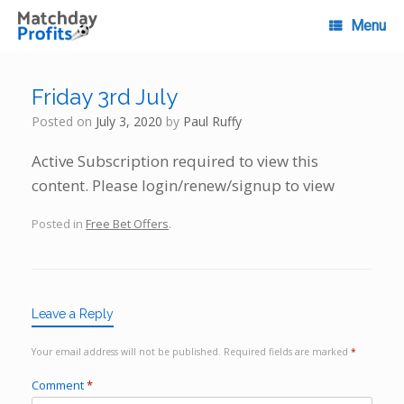
Skip
to
Menu
content
Friday 3rd July
Posted on
July 3, 2020
by
Paul Ruffy
Active Subscription required to view this
content. Please login/renew/signup to view
Posted in
Free Bet Offers
.
Leave a Reply
Your email address will not be published.
Required fields are marked
*
Comment
*