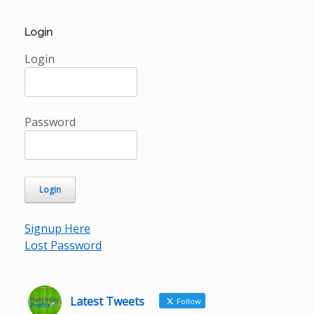
Login
Login
Password
Signup Here
Lost Password
Latest Tweets
Follow