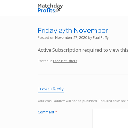
Skip
to
content
Friday 27th November
Posted on
November 27, 2020
by
Paul Ruffy
Active Subscription required to view thi
Posted in
Free Bet Offers
.
Leave a Reply
Your email address will not be published.
Required fields ar
Comment
*