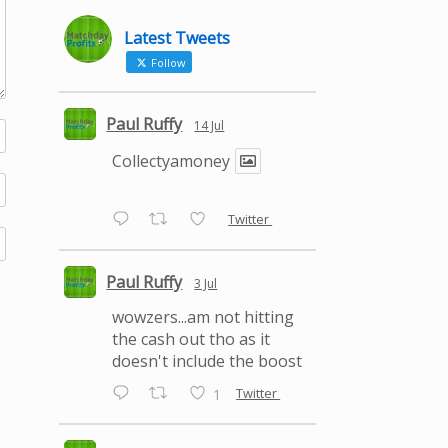
Latest Tweets
Follow
Paul Ruffy
14 Jul
Collectyamoney
Twitter
Paul Ruffy
3 Jul
wowzers...am not hitting
the cash out tho as it
doesn't include the boost
Twitter
1