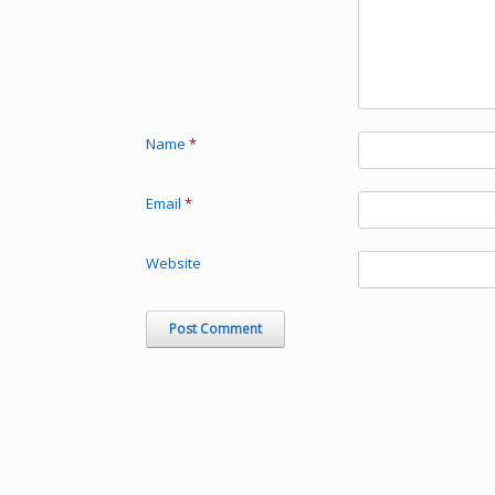
Name
*
Email
*
Website