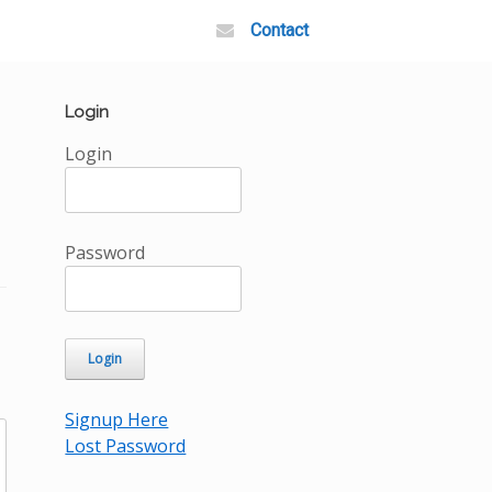
Contact
Login
Login
Password
Signup Here
Lost Password