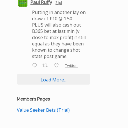
Paul Ruffy
3 Jul
Putting in another lay on
draw of £10 @ 1.50.
PLUS will also cash out
B365 bet at last min (v
close to max profit) if still
equal as they have been
known to change shot
stats post game.
Twitter
Load More...
Member’s Pages
Value Seeker Bets (Trial)