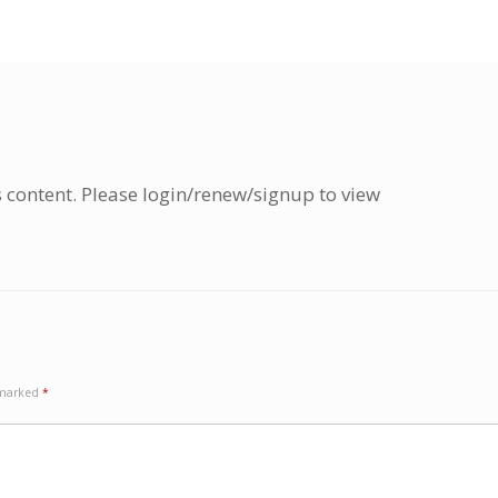
s content. Please login/renew/signup to view
e marked
*